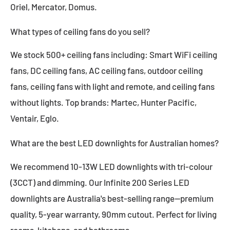
Oriel, Mercator, Domus.
What types of ceiling fans do you sell?
We stock 500+ ceiling fans including: Smart WiFi ceiling
fans, DC ceiling fans, AC ceiling fans, outdoor ceiling
fans, ceiling fans with light and remote, and ceiling fans
without lights. Top brands: Martec, Hunter Pacific,
Ventair, Eglo.
What are the best LED downlights for Australian homes?
We recommend 10-13W LED downlights with tri-colour
(3CCT) and dimming. Our Infinite 200 Series LED
downlights are Australia's best-selling range—premium
quality, 5-year warranty, 90mm cutout. Perfect for living
rooms, kitchens, and bathrooms.