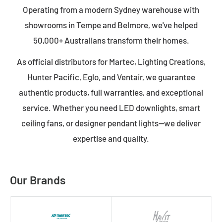
Operating from a modern Sydney warehouse with
showrooms in Tempe and Belmore, we've helped
50,000+ Australians transform their homes.
As official distributors for Martec, Lighting Creations,
Hunter Pacific, Eglo, and Ventair, we guarantee
authentic products, full warranties, and exceptional
service. Whether you need LED downlights, smart
ceiling fans, or designer pendant lights—we deliver
expertise and quality.
Our Brands