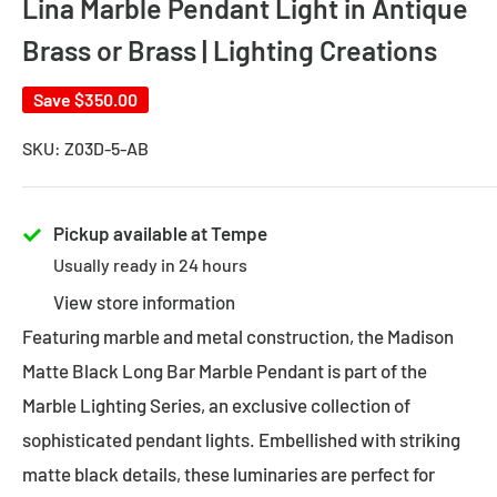
Lina Marble Pendant Light in Antique
Brass or Brass | Lighting Creations
Save
$350.00
SKU:
Z03D-5-AB
Pickup available at Tempe
Usually ready in 24 hours
View store information
Featuring marble and metal construction, the Madison
Matte Black Long Bar Marble Pendant is part of the
Marble Lighting Series, an exclusive collection of
sophisticated pendant lights. Embellished with striking
matte black details, these luminaries are perfect for