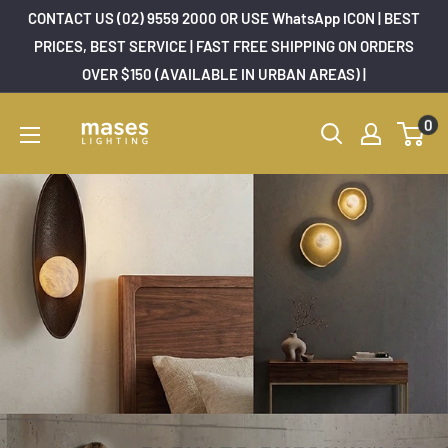
Skip
CONTACT US (02) 9559 2000 OR USE WhatsApp ICON | BEST
to
PRICES, BEST SERVICE | FAST FREE SHIPPING ON ORDERS
OVER $150 (AVAILABLE IN URBAN AREAS) |
content
Mases
0
Lighting