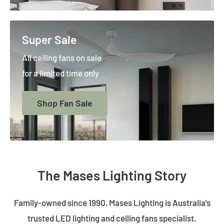
Super Sale
All ceiling fans on sale
for a limited time only
Shop Fan Sale
The Mases Lighting Story
Family-owned since 1990, Mases Lighting is Australia's
trusted LED lighting and ceiling fans specialist.