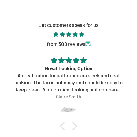
Monday - Friday: 9AM - 5PM
Saturday: 9AM - 4PM
Sunday: 9AM - 4PM
Let customers speak for us
Get directions
from 300 reviews
Great Looking Option
A great option for bathrooms as sleek and neat
looking. The fan is not noisy and should be easy to
keep clean. A much nicer looking unit compared
to other brands.
Claire Smith
Would highly recommend.
Ordered online and received within a couple of
days which was great too!