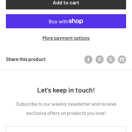
Add to cart
More payment options
Share this product
Let's keep in touch!
Subscribe to our weekly newsletter and receive
exclusive offers on products you love!