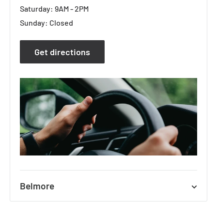
Saturday: 9AM - 2PM
Sunday: Closed
Get directions
Belmore
627A Canterbury Road, Belmore NSW 2192