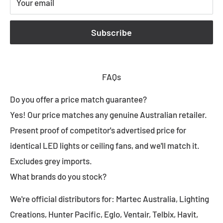
Your email
Subscribe
FAQs
Do you offer a price match guarantee?
Yes! Our price matches any genuine Australian retailer.
Present proof of competitor's advertised price for
identical LED lights or ceiling fans, and we'll match it.
Excludes grey imports.
What brands do you stock?
We're official distributors for: Martec Australia, Lighting
Creations, Hunter Pacific, Eglo, Ventair, Telbix, Havit,