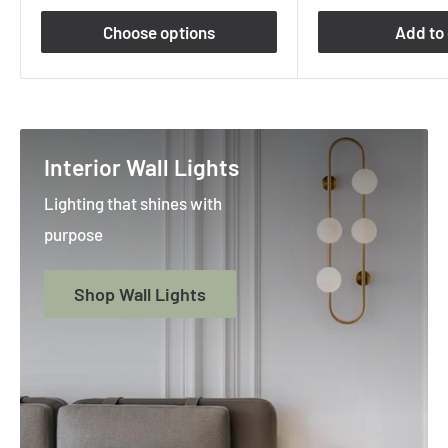
Choose options
Add to 
Interior Wall Lights
Lighting that shines with
purpose
Shop Wall Lights