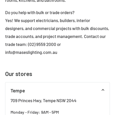
Do you help with bulk or trade orders?
Yes! We support electricians, builders, interior
designers, and commercial projects with bulk discounts,
trade accounts, and project management. Contact our
trade team: (02) 9559 2000 or
info@maseslighting.com.au
Our stores
Tempe
709 Princes Hwy, Tempe NSW 2044
Monday - Friday: 9AM - 5PM