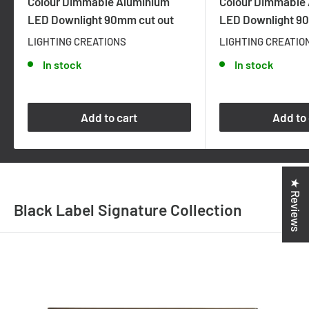
Colour Dimmable Aluminium
Colour Dimmable
LED Downlight 90mm cut out
LED Downlight 9
LIGHTING CREATIONS
LIGHTING CREATIO
In stock
In stock
Add to cart
Add to 
★ Reviews
Black Label Signature Collection