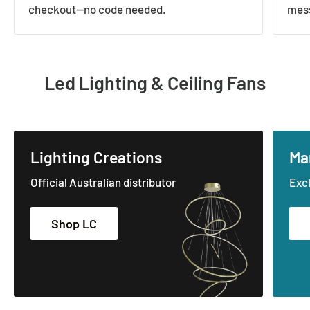
checkout—no code needed.
mess
Led Lighting & Ceiling Fans
Lighting Creations
Ma
Official Australian distributor
Excl
Shop LC