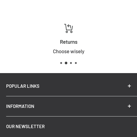
Returns
Choose wisely
POPULAR LINKS
New Arrivals
INFORMATION
Summer Sale
Top Trending Pendant Lights
OUR NEWSLETTER
Refund Policy