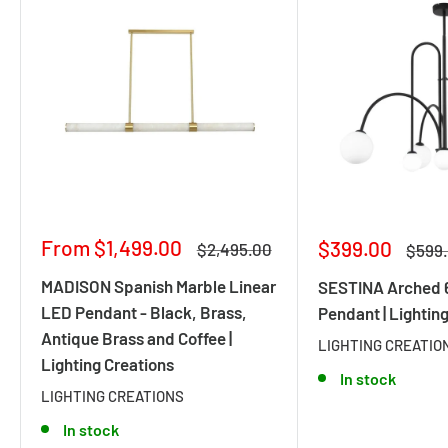
Sale
From $1,499.00
Sale
$399.00
Regular
$2,495.00
Regul
$599
price
price
price
price
MADISON Spanish Marble Linear
SESTINA Arched 6
LED Pendant - Black, Brass,
Pendant | Lightin
Antique Brass and Coffee |
LIGHTING CREATIO
Lighting Creations
In stock
LIGHTING CREATIONS
In stock