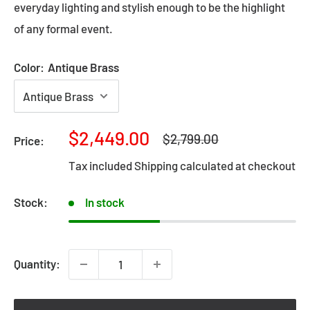
everyday lighting and stylish enough to be the highlight
of any formal event.
Color:
Antique Brass
Sale
$2,449.00
Regular
$2,799.00
Price:
price
price
Tax included
Shipping calculated
at checkout
Stock:
In stock
Quantity: