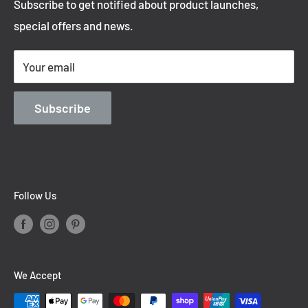
Subscribe to get notified about product launches,
Privacy Policy
special offers and news.
Shipping Policy
Terms of Service
Your email
Contact Information
Blog
Subscribe
Follow Us
We Accept