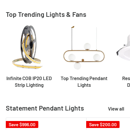
Top Trending Lights & Fans
Infinite COB IP20 LED
Top Trending Pendant
Res
Strip Lighting
Lights
D
Statement Pendant Lights
View all
Save
$996.00
Save
$200.00