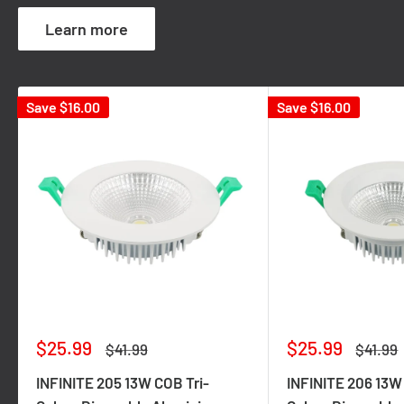
Learn more
Save
$16.00
Save
$16.00
Sale
Sale
$25.99
$25.99
Regular
Regula
$41.99
$41.99
price
price
price
price
INFINITE 205 13W COB Tri-
INFINITE 206 13W