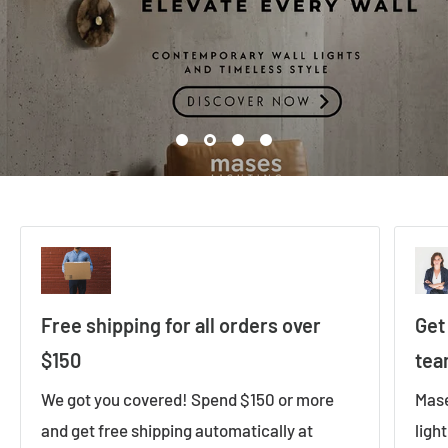
Free shipping for all orders over
Get
$150
te
We got you covered! Spend $150 or more
Mase
and get free shipping automatically at
ligh