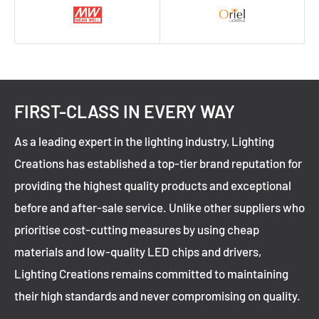
FIRST-CLASS IN EVERY WAY
As a leading expert in the lighting industry, Lighting
Creations has established a top-tier brand reputation for
providing the highest quality products and exceptional
before and after-sale service. Unlike other suppliers who
prioritise cost-cutting measures by using cheap
materials and low-quality LED chips and drivers,
Lighting Creations remains committed to maintaining
their high standards and never compromising on quality.