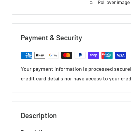
Roll over image
Payment & Security
Your payment information is processed securel
credit card details nor have access to your cred
Description