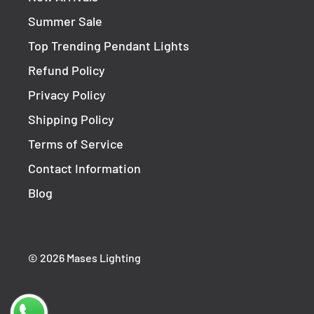
Summer Sale
Top Trending Pendant Lights
Refund Policy
Privacy Policy
Shipping Policy
Terms of Service
Contact Information
Blog
© 2026 Mases Lighting