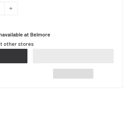
navailable at Belmore
at other stores
t