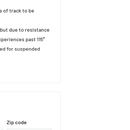
s of track to be
° but due to resistance
xperiences past 115°
ded for suspended
Zip code