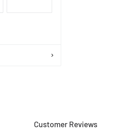
Customer Reviews