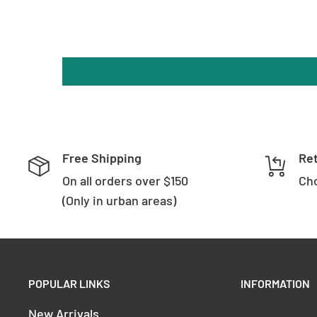
Free Shipping
Re
On all orders over $150
Cho
(Only in urban areas)
POPULAR LINKS
INFORMATION
New Arrivals