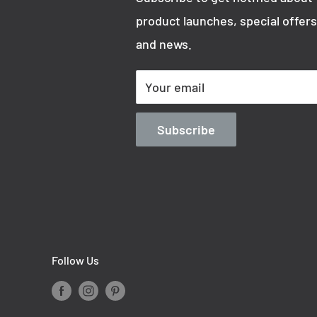
product launches, special offers
and news.
Your email
Subscribe
Follow Us