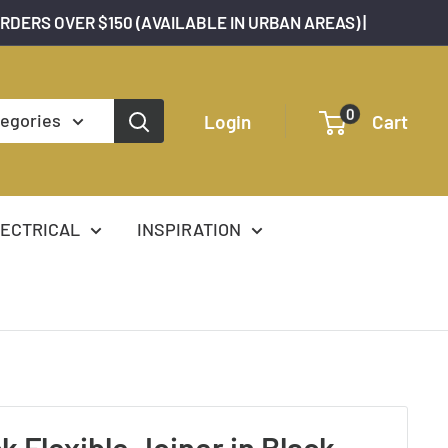
ORDERS OVER $150 (AVAILABLE IN URBAN AREAS) |
0
tegories
Login
Cart
ECTRICAL
INSPIRATION
k Flexible Joiner in Black,