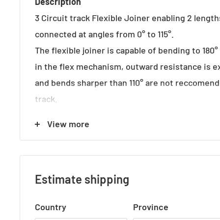
Description
3 Circuit track Flexible Joiner enabling 2 length
connected at angles from 0° to 115°.
The flexible joiner is capable of bending to 180
in the flex mechanism, outward resistance is e
and bends sharper than 110° are not reccomen
track.
View more
Suits 3-Circuit Track
Specifications
Colour Options: Black | White | Silver
Estimate shipping
Length: 244mm
Country
Province
Height: 33mm