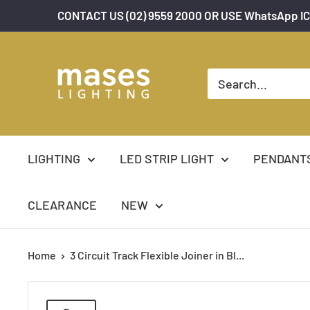
Skip
CONTACT US (02) 9559 2000 OR USE WhatsApp IC
to
content
Mases
Lighting
LIGHTING
LED STRIP LIGHT
PENDANT
CLEARANCE
NEW
Home
3 Circuit Track Flexible Joiner in Bl...