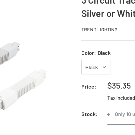
Silver or Whi
TREND LIGHTING
Color:
Black
Sale
$35.35
Price:
price
Tax include
Stock:
Only 10 u