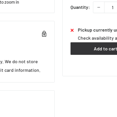
 to zoom in
Quantity:
Pickup currently u
Check availability 
Add to car
y. We do not store
it card information.