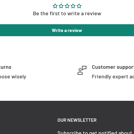
Be the first to write a review
Write a review
turns
Customer suppor
ose wisely
Friendly expert a
OUR NEWSLETTER
Subscribe to get notified about