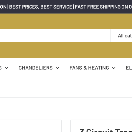
ON | BEST PRICES, BEST SERVICE | FAST FREE SHIPPING ON 
All ca
S
CHANDELIERS
FANS & HEATING
EL
3 Circuit Trac