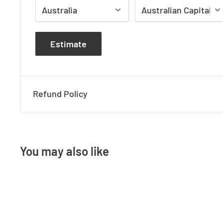
Estimate
Refund Policy
You may also like