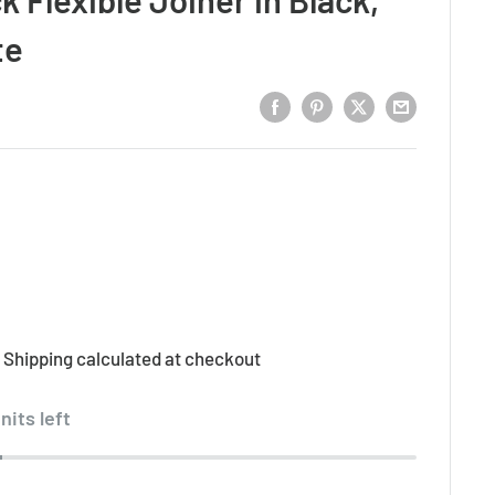
te
d
Shipping calculated
at checkout
nits left