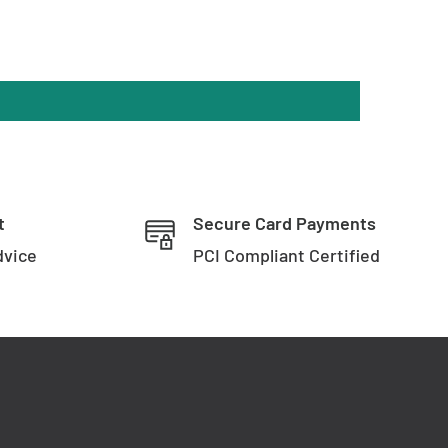
t
Secure Card Payments
dvice
PCI Compliant Certified