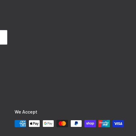
We Accept