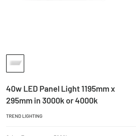
40w LED Panel Light 1195mm x
295mm in 3000k or 4000k
TREND LIGHTING