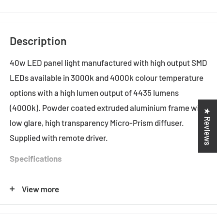
Description
40w LED panel light manufactured with high output SMD
LEDs available in 3000k and 4000k colour temperature
options with a high lumen output of 4435 lumens
(4000k). Powder coated extruded aluminium frame with
★ Reviews
low glare, high transparency Micro-Prism diffuser.
Supplied with remote driver.
Specifications
Input Voltage: 240v
View more
System Power
:
40.8w
Led Power
:
37w