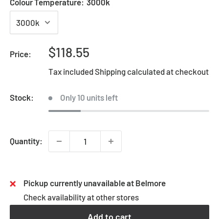
Colour Temperature:
3000k
Sale
$118.55
Price:
price
Tax included
Shipping calculated
at checkout
Stock:
Only 10 units left
Quantity:
Pickup currently unavailable at Belmore
Check availability at other stores
Add to cart