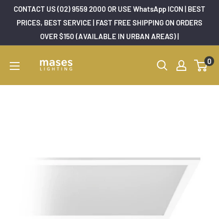
Skip
CONTACT US (02) 9559 2000 OR USE WhatsApp ICON | BEST
to
PRICES, BEST SERVICE | FAST FREE SHIPPING ON ORDERS
OVER $150 (AVAILABLE IN URBAN AREAS) |
content
Mases
0
Lighting