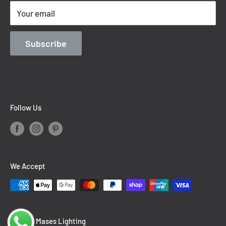
Terms of Service
Your email
Contact Information
Blog
Subscribe
Follow Us
We Accept
© 2026 Mases Lighting