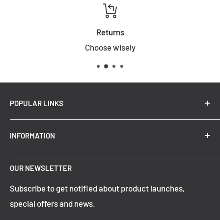
Returns
Choose wisely
POPULAR LINKS
New Arrivals
INFORMATION
Summer Sale
Top Trending Pendant Lights
OUR NEWSLETTER
Refund Policy
Subscribe to get notified about product launches,
Privacy Policy
special offers and news.
Shipping Policy