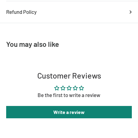
Width: 295mm
Refund Policy
Height: 12mm
You may also like
Customer Reviews
Be the first to write a review
Write a review