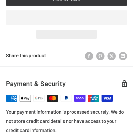
Share this product
Payment & Security
Your payment information is processed securely. We do
not store credit card details nor have access to your
credit card information.