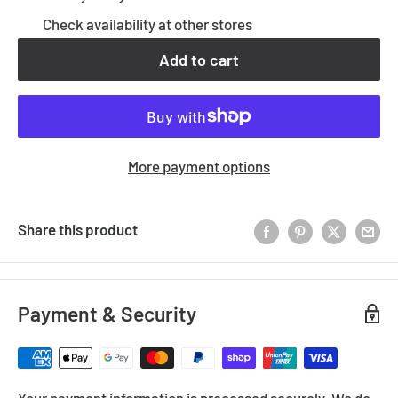
Check availability at other stores
Add to cart
More payment options
Share this product
Payment & Security
Your payment information is processed securely. We do