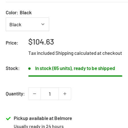
Color:
Black
Sale
$104.63
Price:
price
Tax included
Shipping calculated
at checkout
Stock:
In stock (65 units), ready to be shipped
Quantity:
Pickup available at Belmore
Usually ready in 24 hours