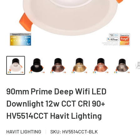
90mm Prime Deep Wifi LED
Downlight 12w CCT CRI 90+
HV5514CCT Havit Lighting
HAVIT LIGHTING
SKU:
HV5514CCT-BLK