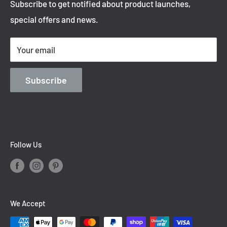
Subscribe to get notified about product launches,
Privacy Policy
special offers and news.
Shipping Policy
Terms of Service
Your email
Contact Information
Blog
Subscribe
Follow Us
We Accept