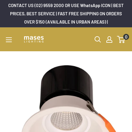
Skip
CONTACT US (02) 9559 2000 OR USE WhatsApp ICON | BEST
to
PRICES, BEST SERVICE | FAST FREE SHIPPING ON ORDERS
OVER $150 (AVAILABLE IN URBAN AREAS) |
content
Mases
0
Lighting