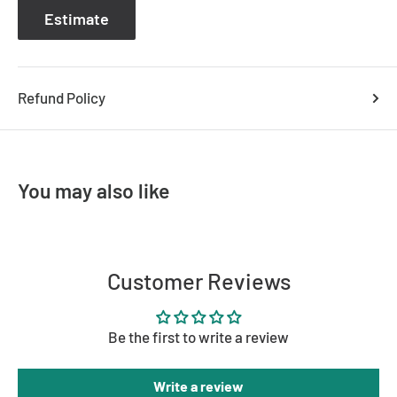
Estimate
Refund Policy
You may also like
Customer Reviews
Be the first to write a review
Write a review