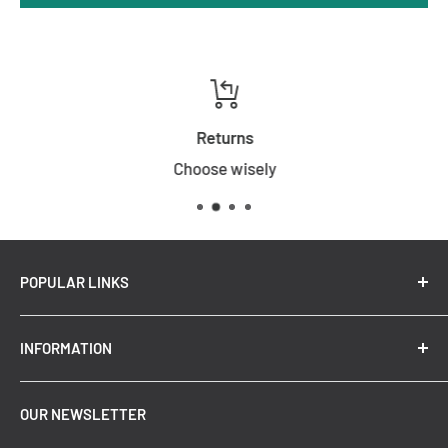
Returns
Choose wisely
POPULAR LINKS
New Arrivals
INFORMATION
Summer Sale
Top Trending Pendant Lights
OUR NEWSLETTER
Refund Policy