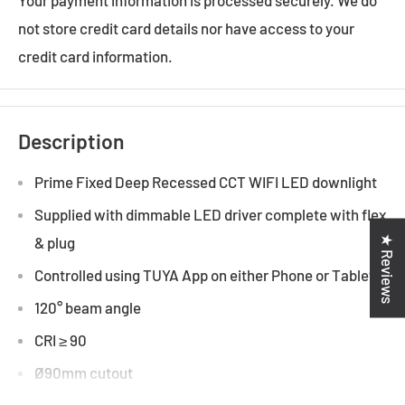
not store credit card details nor have access to your
credit card information.
Description
Prime Fixed Deep Recessed CCT WIFI LED downlight
Supplied with dimmable LED driver complete with flex
★ Reviews
& plug
Controlled using TUYA App on either Phone or Tablet
120° beam angle
CRI ≥ 90
Ø90mm cutout