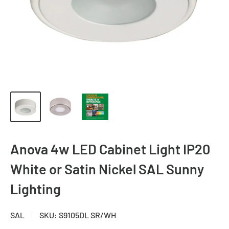
Anova 4w LED Cabinet Light IP20
White or Satin Nickel SAL Sunny
Lighting
SAL
SKU:
S9105DL SR/WH