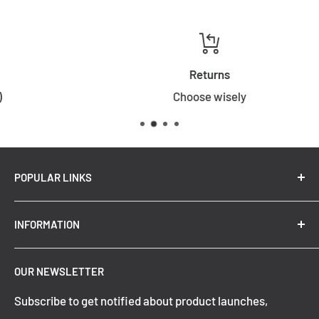
Returns
Choose wisely
POPULAR LINKS
New Arrivals
INFORMATION
Summer Sale
Top Trending Pendant Lights
OUR NEWSLETTER
Refund Policy
Subscribe to get notified about product launches,
Privacy Policy