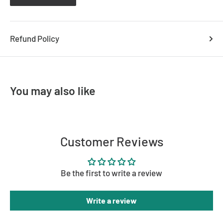
S9105DL SR/WH (6
000k - White
) - 9328623082311
S9105DL SR/SN (6
000k - Satin Nickel
) - 9328623079373
Refund Policy
You may also like
Customer Reviews
Be the first to write a review
Write a review