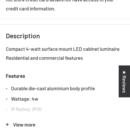
credit card information.
Description
Compact 4-watt surface mount LED cabinet luminaire
Residential and commercial features
★ Reviews
Features
Durable die-cast aluminium body profile
Wattage: 4w
IP Rating: IP20
Colour Temperature: 3000k, 6000k
View more