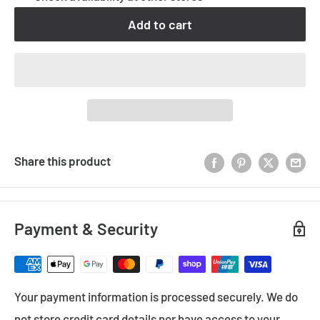
Add to cart
Share this product
Payment & Security
Your payment information is processed securely. We do
not store credit card details nor have access to your