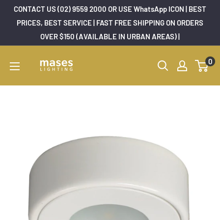
Skip
CONTACT US (02) 9559 2000 OR USE WhatsApp ICON | BEST
to
PRICES, BEST SERVICE | FAST FREE SHIPPING ON ORDERS
OVER $150 (AVAILABLE IN URBAN AREAS) |
content
Mases
0
Lighting