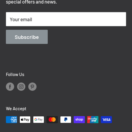
special offers and news.
Shipping Policy
Terms of Service
Your email
Contact Information
Blog
Subscribe
Follow Us
We Accept