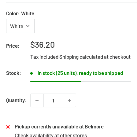
Color:
White
Sale
$36.20
Price:
price
Tax included
Shipping calculated
at checkout
Stock:
In stock (25 units), ready to be shipped
Quantity:
Pickup currently unavailable at Belmore
Check availability at other stores