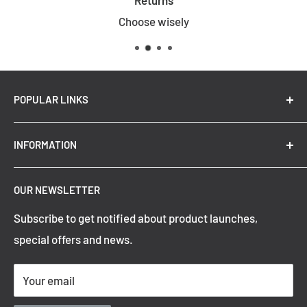
Returns
Choose wisely
POPULAR LINKS
New Arrivals
INFORMATION
Summer Sale
Top Trending Pendant Lights
OUR NEWSLETTER
Refund Policy
Subscribe to get notified about product launches,
Privacy Policy
special offers and news.
Shipping Policy
Terms of Service
Your email
Contact Information