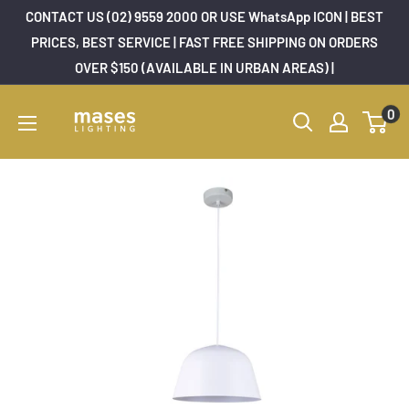
Skip
CONTACT US (02) 9559 2000 OR USE WhatsApp ICON | BEST
to
PRICES, BEST SERVICE | FAST FREE SHIPPING ON ORDERS
OVER $150 (AVAILABLE IN URBAN AREAS) |
content
Mases
0
Lighting