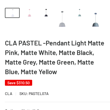
CLA PASTEL -Pendant Light Matte
Pink, Matte White, Matte Black,
Matte Grey, Matte Green, Matte
Blue, Matte Yellow
Save
$310.50
CLA
SKU:
PASTEL07A