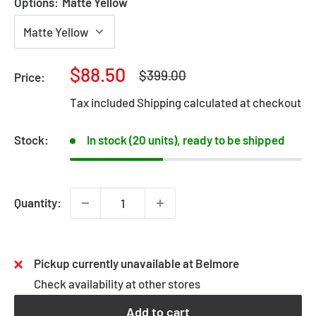
Options:
Matte Yellow
Sale
$88.50
Regular
$399.00
Price:
price
price
Tax included
Shipping calculated
at checkout
Stock:
In stock (20 units), ready to be shipped
Quantity:
Pickup currently unavailable at Belmore
Check availability at other stores
Add to cart