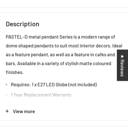
Description
PASTEL-D metal pendant Series is a modern range of
dome shaped pendants to suit most interior decors. Ideal
as a feature pendant, as well as a feature in cafes and
★ Reviews
bars. Available in a variety of stylish matte coloured
finishes.
Requires: 1 x E27 LED Globe (not included)
1 Year Replacement Warranty
Indoor Use Only
View more
Specifications: