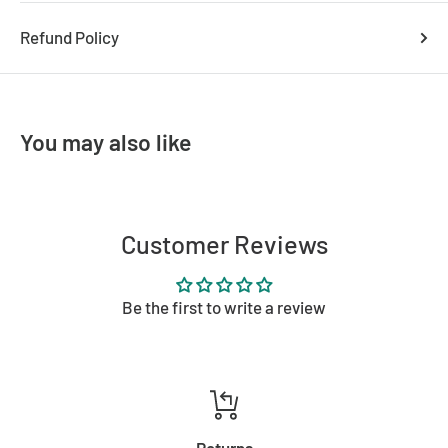
Refund Policy
You may also like
Customer Reviews
Be the first to write a review