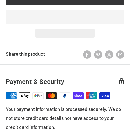
Share this product
Payment & Security
Your payment information is processed securely. We do
not store credit card details nor have access to your
credit card information.