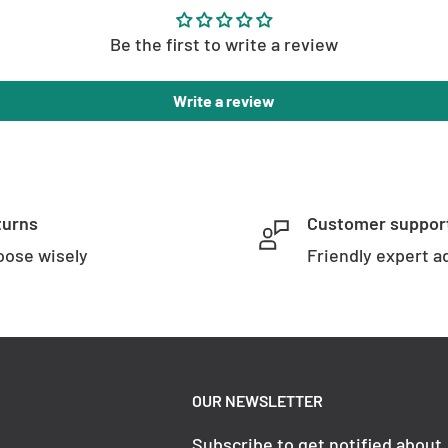
Be the first to write a review
Write a review
turns
Customer suppor
ose wisely
Friendly expert a
OUR NEWSLETTER
Subscribe to get notified about