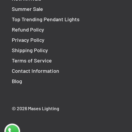
Summer Sale
Top Trending Pendant Lights
Refund Policy
Privacy Policy
Shipping Policy
Terms of Service
Contact Information
Blog
© 2026 Mases Lighting