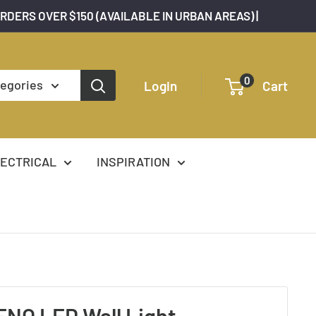
ORDERS OVER $150 (AVAILABLE IN URBAN AREAS) |
0
tegories
Login
Cart
ECTRICAL
INSPIRATION
NO LED Wall Light