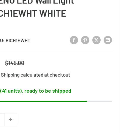
ICH1EWHT WHITE
U:
BICH1EWHT
Regular
$145.00
price
d
Shipping calculated
at checkout
 (41 units), ready to be shipped