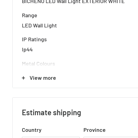
BICHENO LED Wall Light EXTERIOR WHITE
Range
LED Wall Light
IP Ratings
Ip44
Metal Colours
White
View more
Globe
8Watt 3000k LED (Integral)
Estimate shipping
Lumens
400 Lumens
Country
Province
Dimensions