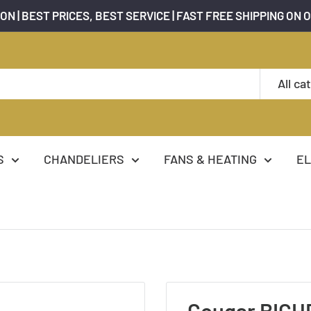
ON | BEST PRICES, BEST SERVICE | FAST FREE SHIPPING ON 
All ca
S
CHANDELIERS
FANS & HEATING
EL
Cougar BICHE