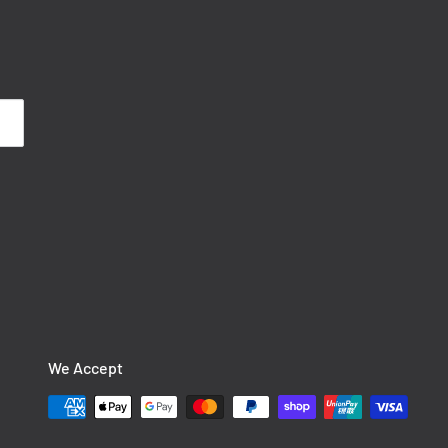
We Accept