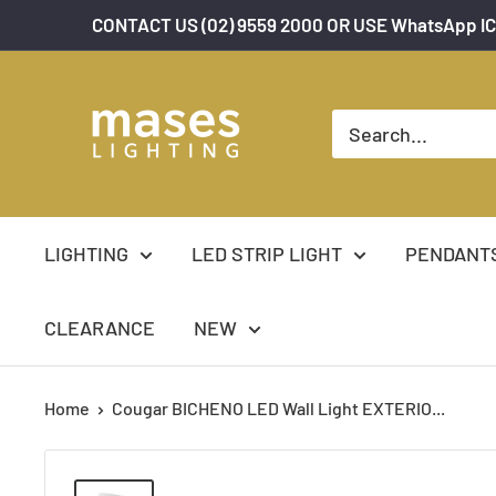
Skip
CONTACT US (02) 9559 2000 OR USE WhatsApp IC
to
content
Mases
Lighting
LIGHTING
LED STRIP LIGHT
PENDANT
CLEARANCE
NEW
Home
Cougar BICHENO LED Wall Light EXTERIO...