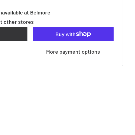
navailable at Belmore
at other stores
t
More payment options