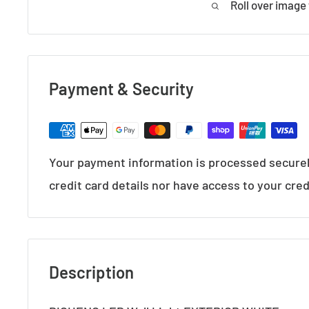
Roll over image
Payment & Security
Your payment information is processed securel
credit card details nor have access to your cred
Description