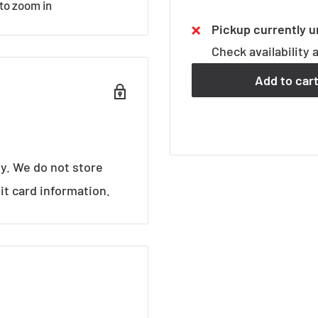
 to zoom in
Pickup currently u
Check availability 
Add to car
y. We do not store
it card information.