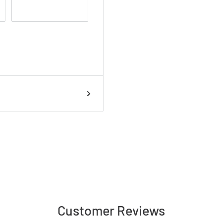
Customer Reviews