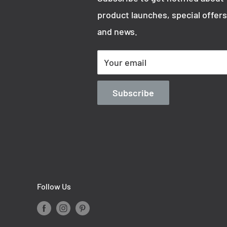
product launches, special offers
and news.
Your email
Subscribe
Follow Us