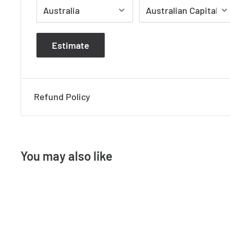
Height 270mm
Width 160mm
Estimate
Projection 95mm
Refund Policy
You may also like