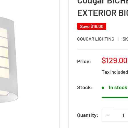
EXTERIOR B
Save
$16.00
COUGAR LIGHTING
SK
Sale
$129.00
Price:
price
Tax include
Stock:
In stock
Quantity: