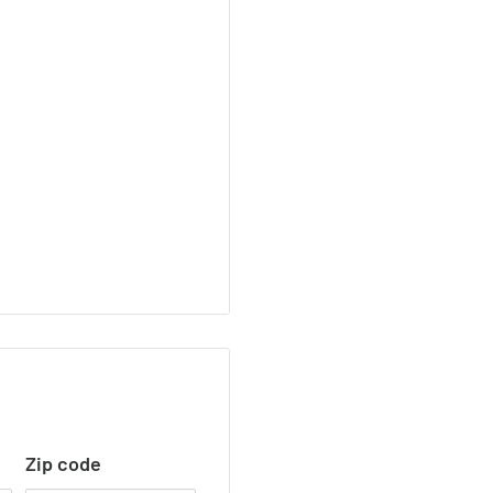
Zip code