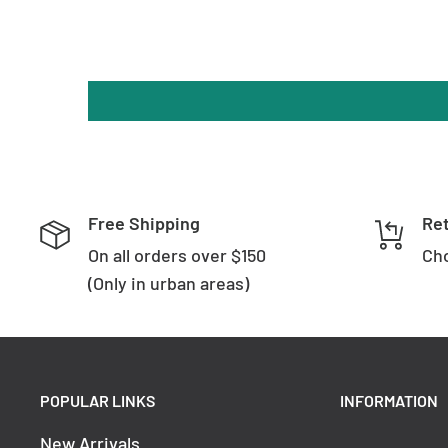
Free Shipping
Re
On all orders over $150
Cho
(Only in urban areas)
POPULAR LINKS
INFORMATION
New Arrivals