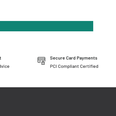
t
Secure Card Payments
dvice
PCI Compliant Certified