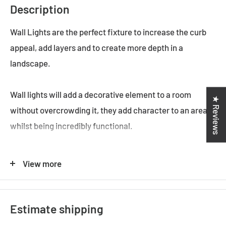
Description
Wall Lights are the perfect fixture to increase the curb
appeal, add layers and to create more depth in a
landscape.
Wall lights will add a decorative element to a room
★ Reviews
without overcrowding it, they add character to an area
whilst being incredibly functional.
The Modern Style is still one of the most popular styles
View more
used to decorate homes. A home that's comfortable,
casual, and classic is probably decorated in the
traditional style.
Estimate shipping