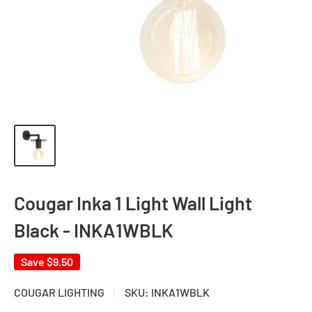
Cougar Inka 1 Light Wall Light
Black - INKA1WBLK
Save
$9.50
COUGAR LIGHTING
SKU:
INKA1WBLK