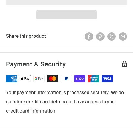
Share this product
Payment & Security
Your payment information is processed securely. We do
not store credit card details nor have access to your
credit card information.