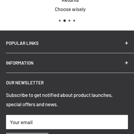
Choose wisely
POPULAR LINKS
New Arrivals
INFORMATION
Summer Sale
Top Trending Pendant Lights
OUR NEWSLETTER
Refund Policy
Subscribe to get notified about product launches,
Privacy Policy
special offers and news.
Shipping Policy
Terms of Service
Your email
Contact Information