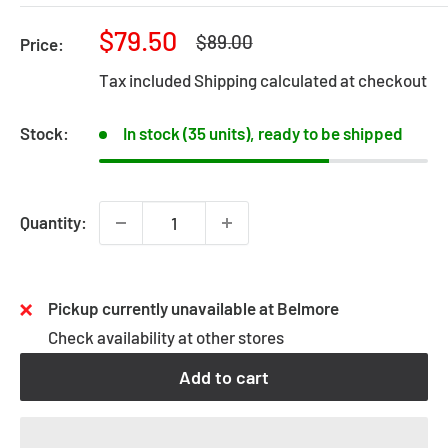
Sale
$79.50
Regular
$89.00
Price:
price
price
Tax included
Shipping calculated
at checkout
Stock:
In stock (35 units), ready to be shipped
Quantity:
Pickup currently unavailable at Belmore
Check availability at other stores
Add to cart