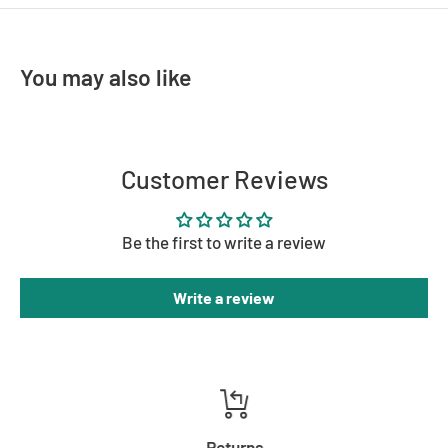
- Energy efficient: Energy saving LED ready
- Globe(s) are not included
You may also like
Dimensions
- Height: 160mm
- Width: 150mm
Customer Reviews
- Projection: 200mm
Be the first to write a review
Write a review
Returns