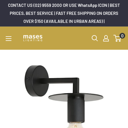
Skip
CONTACT US (02) 9559 2000 OR USE WhatsApp ICON | BEST
to
PRICES, BEST SERVICE | FAST FREE SHIPPING ON ORDERS
OVER $150 (AVAILABLE IN URBAN AREAS) |
content
Mases
0
Lighting