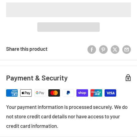
Share this product
Payment & Security
Your payment information is processed securely. We do
not store credit card details nor have access to your
credit card information.