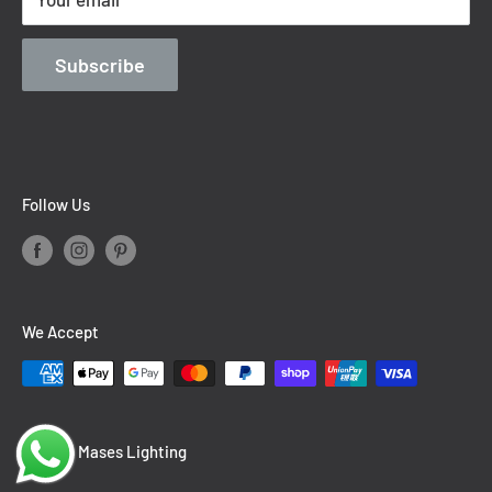
Contact Information
Blog
Subscribe
Follow Us
We Accept
© 2026 Mases Lighting