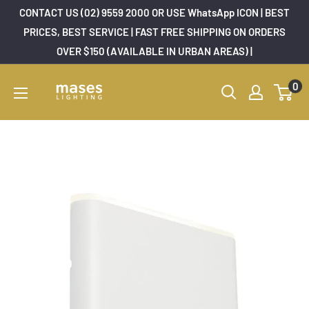
Skip
CONTACT US (02) 9559 2000 OR USE WhatsApp ICON | BEST
to
PRICES, BEST SERVICE | FAST FREE SHIPPING ON ORDERS
OVER $150 (AVAILABLE IN URBAN AREAS) |
content
Mases
0
Lighting