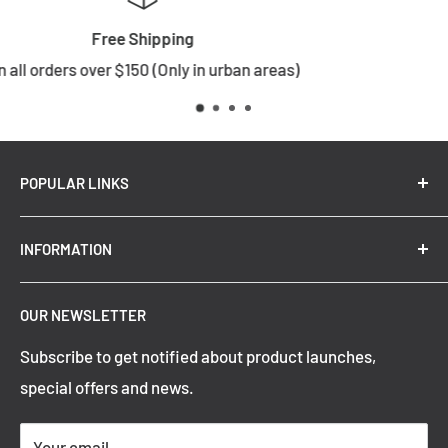
Returns
)
Choose wisely
POPULAR LINKS
New Arrivals
INFORMATION
Summer Sale
Top Trending Pendant Lights
OUR NEWSLETTER
Refund Policy
Subscribe to get notified about product launches,
Privacy Policy
special offers and news.
Shipping Policy
Terms of Service
Your email