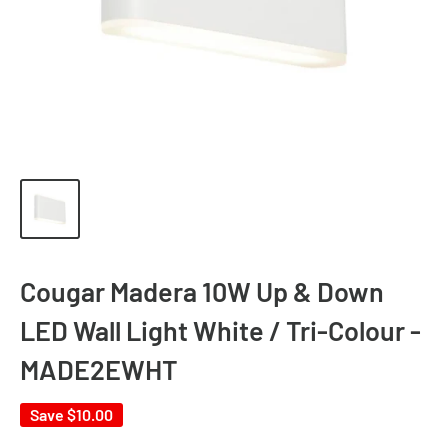
Cougar Madera 10W Up & Down
LED Wall Light White / Tri-Colour -
MADE2EWHT
Save
$10.00