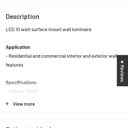
Description
LED 10 watt surface mount wall luminaire
Application
- Residential and commercial interior and exterior wall
★ Reviews
features
Specifications
- Voltage: 240V
- Wattage: 2 x 5W
View more
- Colour Temp: 3000K / 4000K / 5000K
- Lumens: 774 Lumens / 837 Lumens / 821 Lumens
- CRI: 80