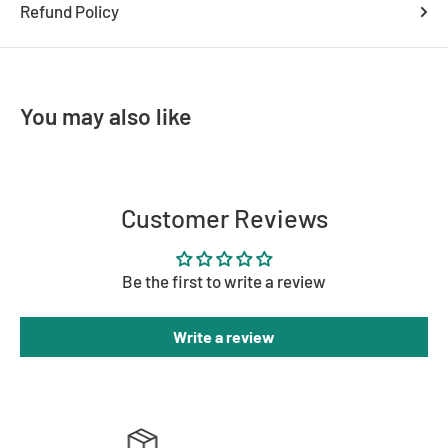
Refund Policy
You may also like
Customer Reviews
Be the first to write a review
Write a review