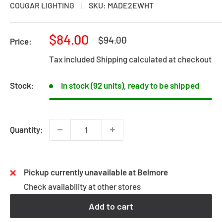
COUGAR LIGHTING
SKU:
MADE2EWHT
Sale
$84.00
Regular
$94.00
Price:
price
price
Tax included
Shipping calculated
at checkout
Stock:
In stock (92 units), ready to be shipped
Quantity:
Pickup currently unavailable at Belmore
Check availability at other stores
Add to cart