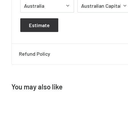
- Dimmable: No
Dimensions
Estimate
- Height: 70mm
- Width: 210mm
- Projection: 70mm
Refund Policy
You may also like