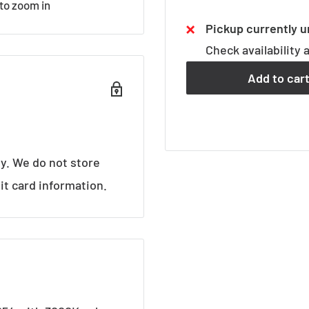
 to zoom in
Pickup currently u
Check availability 
Add to car
y. We do not store
it card information.