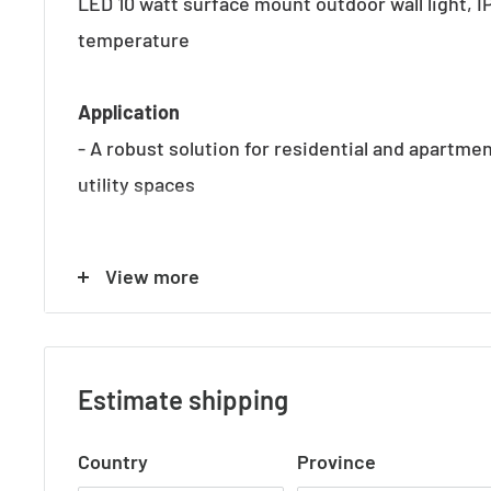
LED 10 watt surface mount outdoor wall light, 
temperature
Application
- A robust solution for residential and apartmen
utility spaces
Specifications
View more
- Input voltage: 240V
- Wattage: 2 x 5W
- Colour Temp: 3000K
Estimate shipping
- Lumen: 478 Lumens
- CRI: >80
Country
Province
- IP Rating: IP54