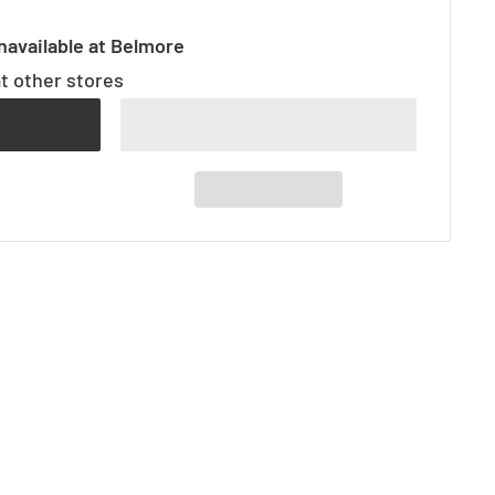
navailable at Belmore
at other stores
t