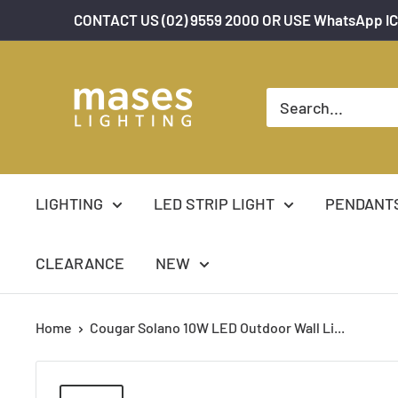
Skip
CONTACT US (02) 9559 2000 OR USE WhatsApp IC
to
content
Mases
Lighting
LIGHTING
LED STRIP LIGHT
PENDANT
CLEARANCE
NEW
Home
Cougar Solano 10W LED Outdoor Wall Li...