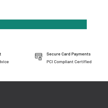
t
Secure Card Payments
dvice
PCI Compliant Certified