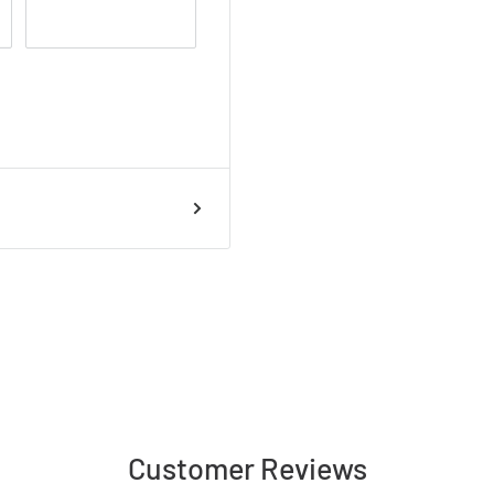
Customer Reviews