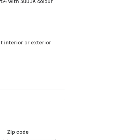
IP54 with 3000K colour
t interior or exterior
Zip code