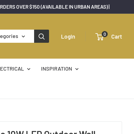
ORDERS OVER $150 (AVAILABLE IN URBAN AREAS) |
0
tegories
Login
Cart
ECTRICAL
INSPIRATION
o 10W LED Outdoor Wall