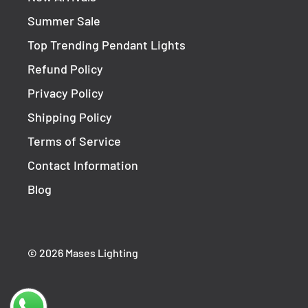
Summer Sale
Top Trending Pendant Lights
Refund Policy
Privacy Policy
Shipping Policy
Terms of Service
Contact Information
Blog
© 2026 Mases Lighting