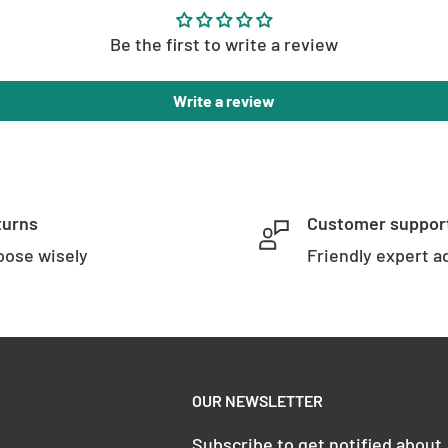
Be the first to write a review
Write a review
turns
Customer suppor
ose wisely
Friendly expert a
OUR NEWSLETTER
Subscribe to get notified about