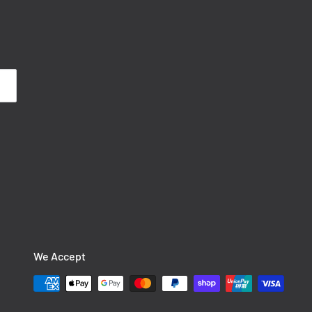
We Accept