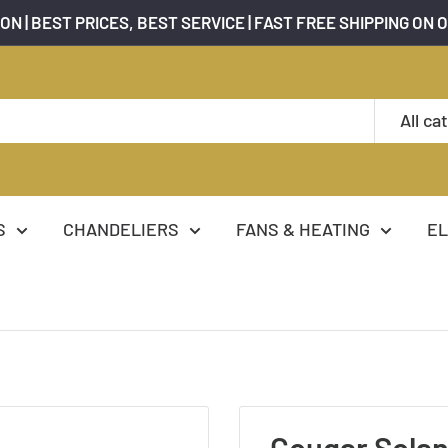
ON | BEST PRICES, BEST SERVICE | FAST FREE SHIPPING ON 
All ca
S
CHANDELIERS
FANS & HEATING
EL
Cougar Solan