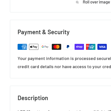
Roll over image
Payment & Security
Your payment information is processed securel
credit card details nor have access to your cred
Description