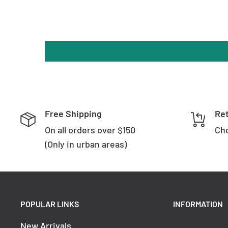
Free Shipping
Re
On all orders over $150
Cho
(Only in urban areas)
POPULAR LINKS
INFORMATION
New Arrivals