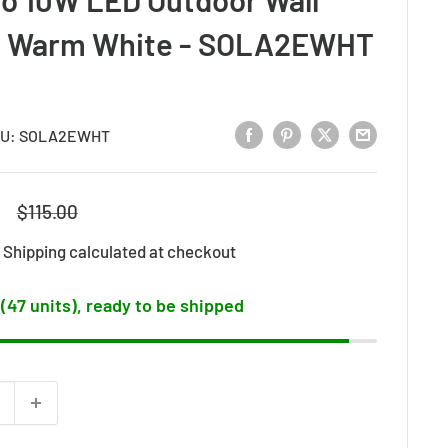
 / Warm White - SOLA2EWHT
U:
SOLA2EWHT
Regular
$115.00
price
d
Shipping calculated
at checkout
 (47 units), ready to be shipped