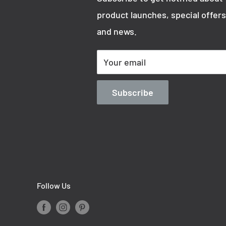
product launches, special offers
and news.
Your email
Subscribe
Follow Us