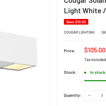
Light White
Save
$10.00
COUGAR LIGHTING
SK
Sale
$105.00
Price:
price
Tax include
Stock:
In stock
Quantity: