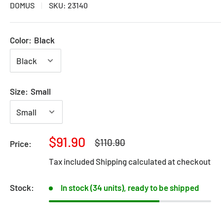
DOMUS
SKU:
23140
Color:
Black
Size:
Small
Sale
$91.90
Regular
$110.90
Price:
price
price
Tax included
Shipping calculated
at checkout
Stock:
In stock (34 units), ready to be shipped