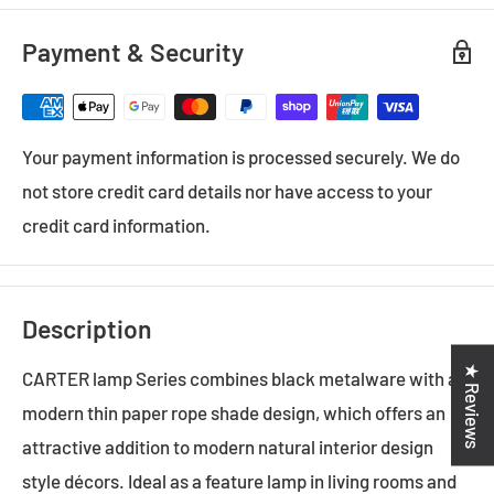
Payment & Security
Your payment information is processed securely. We do
not store credit card details nor have access to your
credit card information.
Description
★ Reviews
CARTER lamp Series combines black metalware with a
modern thin paper rope shade design, which offers an
attractive addition to modern natural interior design
style décors. Ideal as a feature lamp in living rooms and