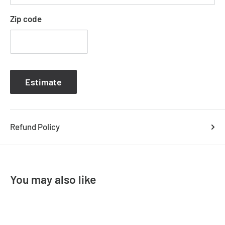
CARTER-PDT-MED
Order Code
Zip code
CARTER-PDT-LGE
Product Family
Carter
IP Rating
IP20
Estimate
Input Voltage
240V
Lamp Base
E27
Refund Policy
Warranty Period
1Y
Warranty Type
Replacement
Sub-Category
Paper Rope Pendants
You may also like
Variants :