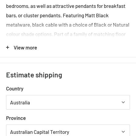
bedrooms, as well as attractive pendants for breakfast
bars, or cluster pendants. Featuring Matt Black
metalware, black cable with a choice of Black or Natural
colour shade options. Part of a family of matching floor
lamp, table lamp, desk lamp, as well as small, medium
View more
and large hanging pendants.
Requires: 1 x E27
LED Globe (not included)
Black metalware with modern thin paper rope shade
Estimate shipping
design
Country
1 Year Replacement Warranty
Specifications:
Province
CARTER-PDT-SML