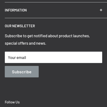
New Arrivals
INFORMATION
Summer Sale
Top Trending Pendant Lights
OUR NEWSLETTER
Refund Policy
Subscribe to get notified about product launches,
Privacy Policy
special offers and news.
Shipping Policy
Terms of Service
Your email
Contact Information
Blog
Subscribe
Follow Us