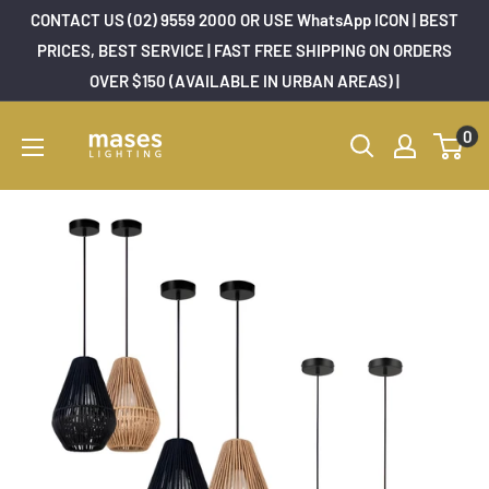
Skip
CONTACT US (02) 9559 2000 OR USE WhatsApp ICON | BEST
to
PRICES, BEST SERVICE | FAST FREE SHIPPING ON ORDERS
OVER $150 (AVAILABLE IN URBAN AREAS) |
content
Mases
0
Lighting