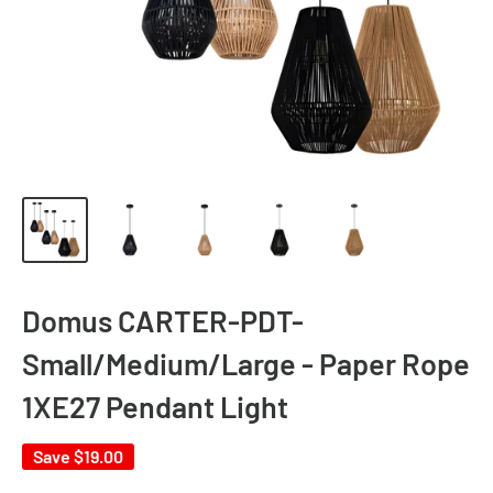
Domus CARTER-PDT-
Small/Medium/Large - Paper Rope
1XE27 Pendant Light
Save
$19.00