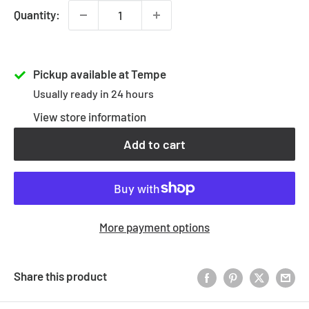
Quantity:
Pickup available at Tempe
Usually ready in 24 hours
View store information
Add to cart
More payment options
Share this product