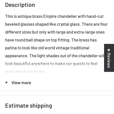
Description
This is antique brass Empire chandelier with hand-cut
beveled glasses shaped like crystal glass. There are four
different sizes but only with large and extra-large ones
have round ball shape on top fitting. The brass has
patina to look like old world vintage traditional
★ Reviews
appearance. The light shades out of the chandelier will
look beautiful anywhere to make our guests to feel
welcome in our home.
View more
ADDITIONAL FEATURES
Standard Australian domestic fitting
Estimate shipping
Ceiling rose has a matching finish with the base