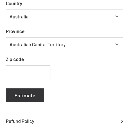
Country
1.5m chain and cord height is adjustable
Lamp holder takes a standard E27 light bulb at 40
watt max
Province
Please note that most glass components are handmade
Zip code
and therefore small air bubbles, slight defects and colour
variations may naturally occur during the glassblowing
process.
Estimate
DIMESNIONS L
70 cm W 70 cm H 120 cm
WEIGHT
20
kg
Refund Policy