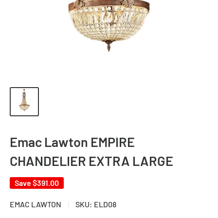
Emac Lawton EMPIRE
CHANDELIER EXTRA LARGE
Save
$391.00
EMAC LAWTON
SKU:
ELD08