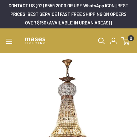
Skip
CONTACT US (02) 9559 2000 OR USE WhatsApp ICON | BEST
to
PRICES, BEST SERVICE | FAST FREE SHIPPING ON ORDERS
OVER $150 (AVAILABLE IN URBAN AREAS) |
content
Mases
0
Lighting