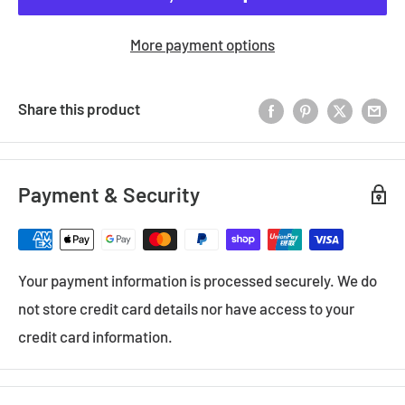
More payment options
Share this product
Payment & Security
Your payment information is processed securely. We do
not store credit card details nor have access to your
credit card information.