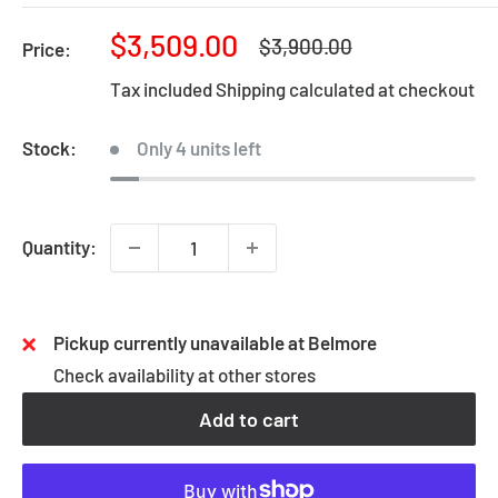
Sale
$3,509.00
Regular
$3,900.00
Price:
price
price
Tax included
Shipping calculated
at checkout
Stock:
Only 4 units left
Quantity:
Pickup currently unavailable at Belmore
Check availability at other stores
Add to cart