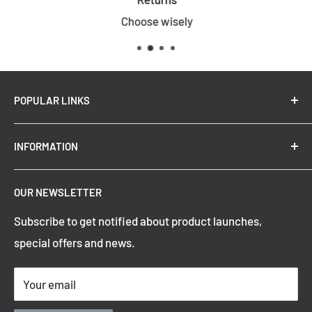
Choose wisely
POPULAR LINKS
New Arrivals
INFORMATION
Summer Sale
Top Trending Pendant Lights
OUR NEWSLETTER
Refund Policy
Subscribe to get notified about product launches,
Privacy Policy
special offers and news.
Shipping Policy
Terms of Service
Your email
Contact Information