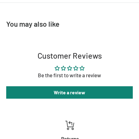
MATERIAL
Brass, Glass
COLOUR
Antique Brass
You may also like
Customer Reviews
Be the first to write a review
Write a review
Returns