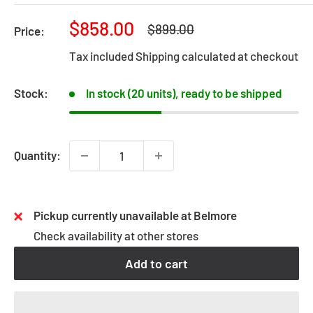
Sale
$858.00
Regular
$899.00
Price:
price
price
Tax included
Shipping calculated
at checkout
Stock:
In stock (20 units), ready to be shipped
Quantity:
Pickup currently unavailable at Belmore
Check availability at other stores
Add to cart