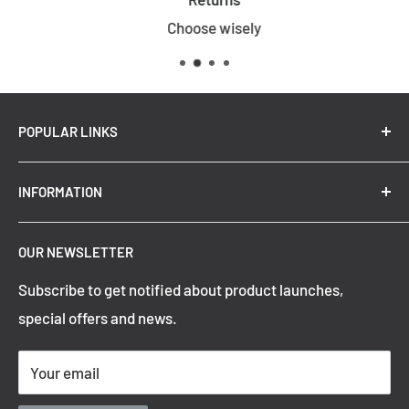
Choose wisely
POPULAR LINKS
New Arrivals
INFORMATION
Summer Sale
Top Trending Pendant Lights
OUR NEWSLETTER
Refund Policy
Subscribe to get notified about product launches,
Privacy Policy
special offers and news.
Shipping Policy
Terms of Service
Your email
Contact Information