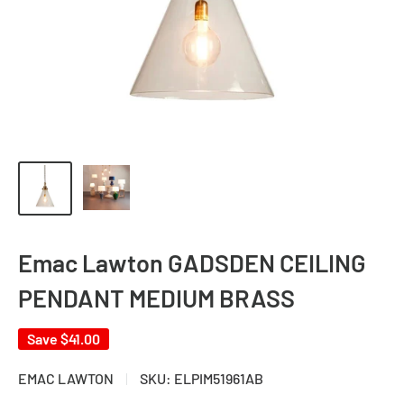
Emac Lawton GADSDEN CEILING
PENDANT MEDIUM BRASS
Save
$41.00
EMAC LAWTON
SKU:
ELPIM51961AB