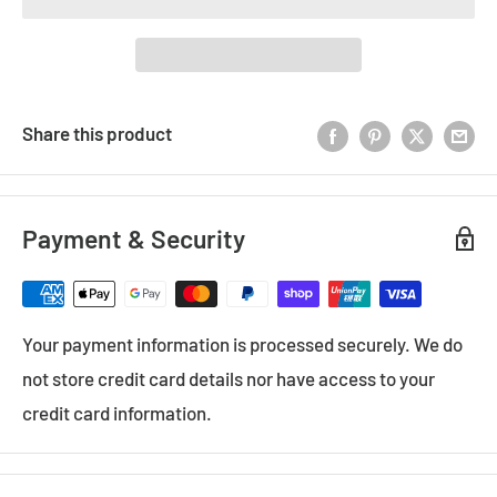
Share this product
Payment & Security
Your payment information is processed securely. We do
not store credit card details nor have access to your
credit card information.