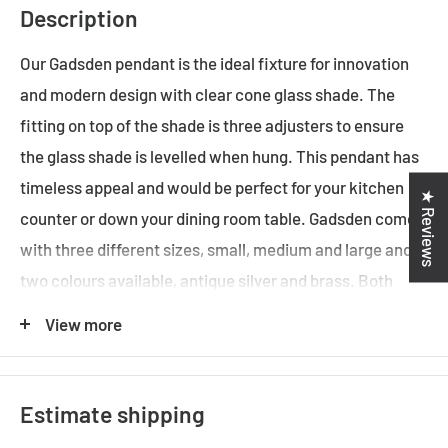
Description
Our Gadsden pendant is the ideal fixture for innovation
and modern design with clear cone glass shade. The
fitting on top of the shade is three adjusters to ensure
the glass shade is levelled when hung. This pendant has
timeless appeal and would be perfect for your kitchen
★ Reviews
counter or down your dining room table. Gadsden comes
with three different sizes, small, medium and large and
two colours available, antique silver and brass. Both
colours are always our best-selling item in all time.
View more
ADDITIONAL FEATURES
Estimate shipping
• Standard Australian domestic fitting