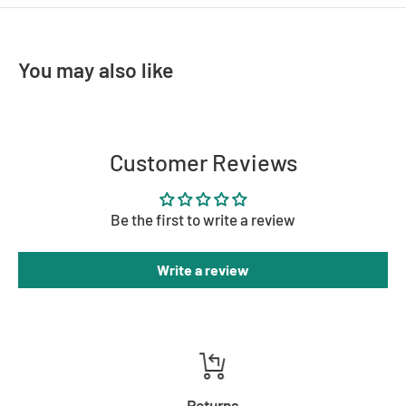
MATERIAL
Brass, Glass
COLOUR
Brass
You may also like
Customer Reviews
Be the first to write a review
Write a review
Returns