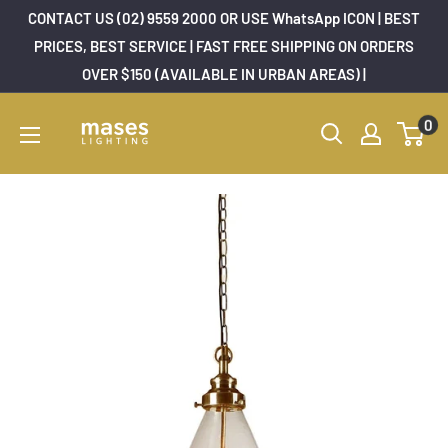
Skip
CONTACT US (02) 9559 2000 OR USE WhatsApp ICON | BEST
to
PRICES, BEST SERVICE | FAST FREE SHIPPING ON ORDERS
OVER $150 (AVAILABLE IN URBAN AREAS) |
content
Mases
0
Lighting