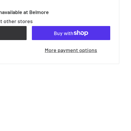
navailable at Belmore
at other stores
t
More payment options