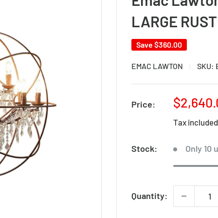
LARGE RUST
Save
$360.00
EMAC LAWTON
SKU:
Sale
$2,640.
Price:
price
Tax include
Stock:
Only 10 u
Quantity: