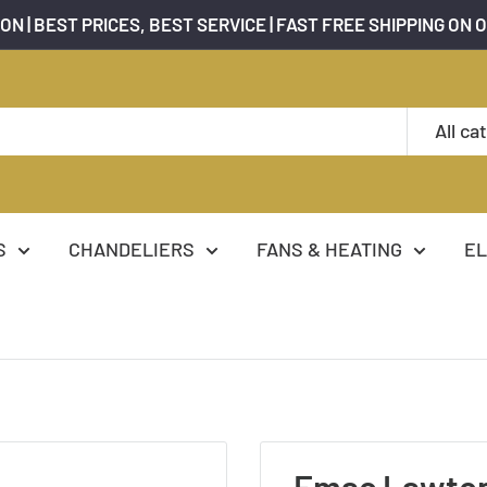
ON | BEST PRICES, BEST SERVICE | FAST FREE SHIPPING ON 
All ca
S
CHANDELIERS
FANS & HEATING
EL
Emac Lawto