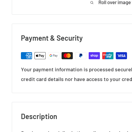
Roll over image
Payment & Security
Your payment information is processed securel
credit card details nor have access to your cred
Description