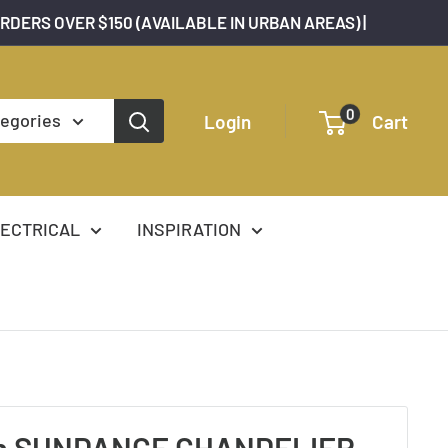
ORDERS OVER $150 (AVAILABLE IN URBAN AREAS) |
0
tegories
Login
Cart
ECTRICAL
INSPIRATION
n SUNDANCE CHANDELIER