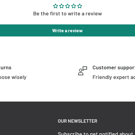
Be the first to write a review
Write a review
turns
Customer suppor
ose wisely
Friendly expert a
OUR NEWSLETTER
Subscribe to get notified about