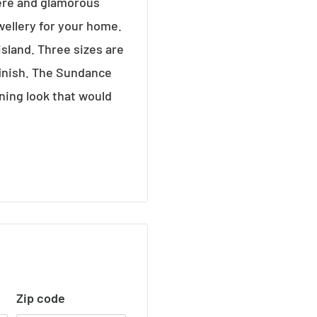
ere and glamorous
wellery for your home.
island. Three sizes are
finish. The Sundance
ning look that would
se
Zip code
s at 40 watt max