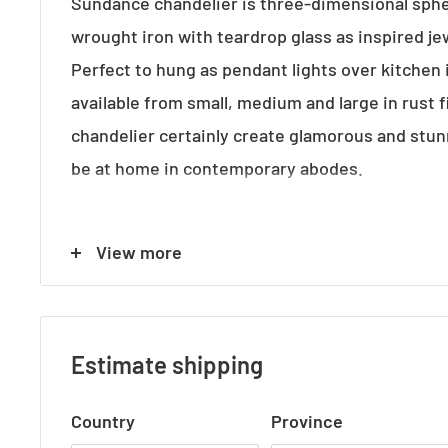
Sundance chandelier is three-dimensional sph
wrought iron with teardrop glass as inspired je
Perfect to hung as pendant lights over kitchen 
available from small, medium and large in rust 
chandelier certainly create glamorous and stun
be at home in contemporary abodes.
View more
ADDITIONAL FEATURES
• Standard Australian domestic fitting
• Ceiling rose has a matching finish with the ba
Estimate shipping
• 1.5m chain and cord height is adjustable
Country
Province
• Lamp holder takes 12x standard E14 light bulb