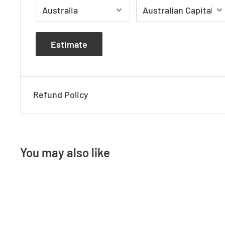
Please note that most glass components are 
Estimate
therefore small air bubbles, slight defects and 
naturally occur during the glassblowing process
Refund Policy
DIMENSIONS L 91 cm W 91 cm H 97 cm
WEIGHT 14.4 kg
You may also like
MATERIAL Iron, Metal
COLOUR Rust