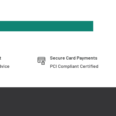
t
Secure Card Payments
dvice
PCI Compliant Certified