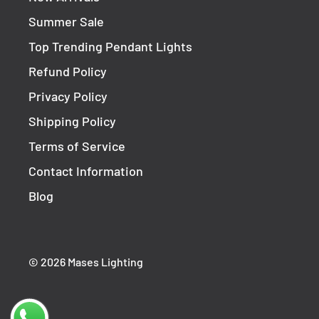
Summer Sale
Top Trending Pendant Lights
Refund Policy
Privacy Policy
Shipping Policy
Terms of Service
Contact Information
Blog
© 2026 Mases Lighting