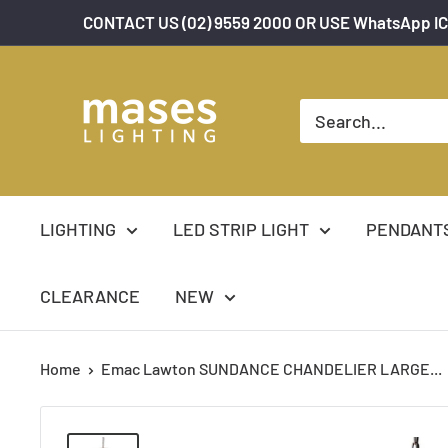
Skip
CONTACT US (02) 9559 2000 OR USE WhatsApp IC
to
content
Mases
Lighting
LIGHTING
LED STRIP LIGHT
PENDANT
CLEARANCE
NEW
Home
Emac Lawton SUNDANCE CHANDELIER LARGE...