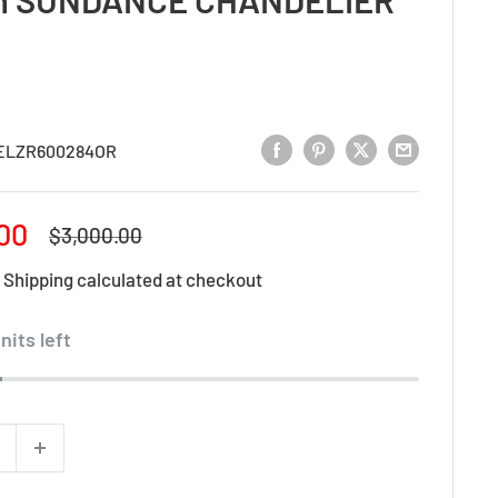
ELZR600284OR
00
Regular
$3,000.00
price
d
Shipping calculated
at checkout
nits left