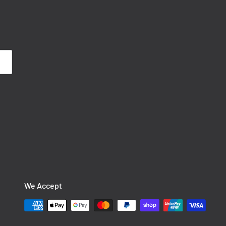
We Accept