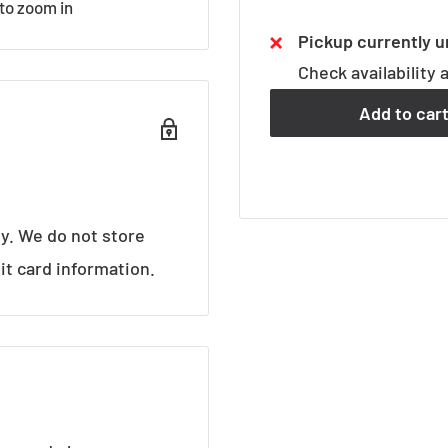
 to zoom in
Pickup currently u
Check availability 
Add to car
y. We do not store
it card information.