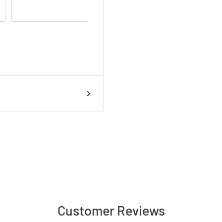
handmade and
colour variations may
.
Customer Reviews