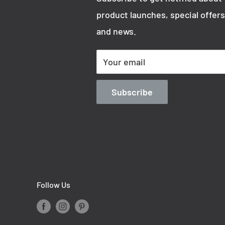
product launches, special offers
and news.
Your email
Subscribe
Follow Us