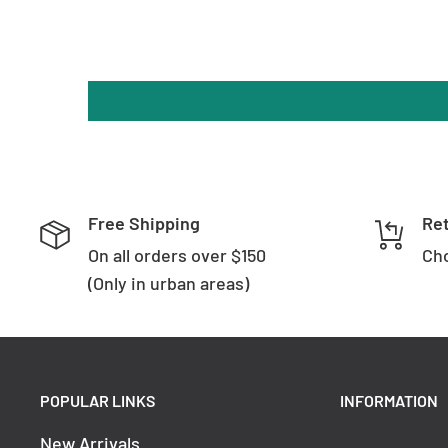
Free Shipping
Re
On all orders over $150
Cho
(Only in urban areas)
POPULAR LINKS
INFORMATION
New Arrivals