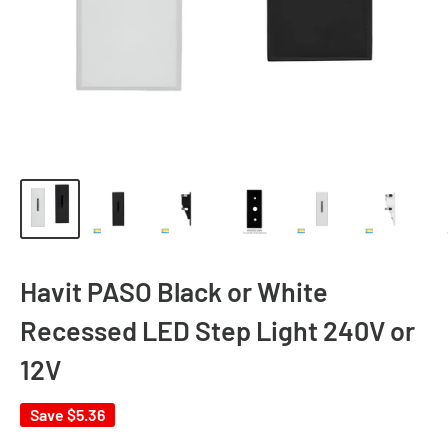
Havit PASO Black or White
Recessed LED Step Light 240V or
12V
Save
$5.36