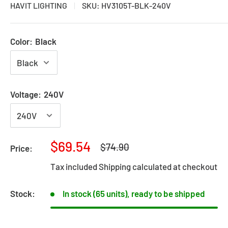
HAVIT LIGHTING
SKU:
HV3105T-BLK-240V
Color:
Black
Voltage:
240V
Sale
$69.54
Regular
$74.90
Price:
price
price
Tax included
Shipping calculated
at checkout
Stock:
In stock (65 units), ready to be shipped