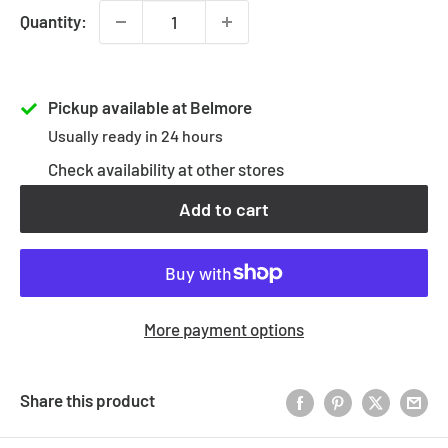
Quantity:
Pickup available at Belmore
Usually ready in 24 hours
Check availability at other stores
Add to cart
More payment options
Share this product