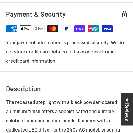
Payment & Security
Your payment information is processed securely. We do
not store credit card details nor have access to your
credit card information.
Description
★ Reviews
The recessed step light with a black powder-coated
aluminum finish offers a sophisticated and durable
solution for indoor lighting needs. It comes with a
dedicated LED driver for the 240v AC model, ensuring