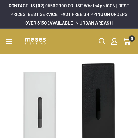
Skip
CONTACT US (02) 9559 2000 OR USE WhatsApp ICON | BEST
to
PRICES, BEST SERVICE | FAST FREE SHIPPING ON ORDERS
OVER $150 (AVAILABLE IN URBAN AREAS) |
content
Mases
0
Lighting