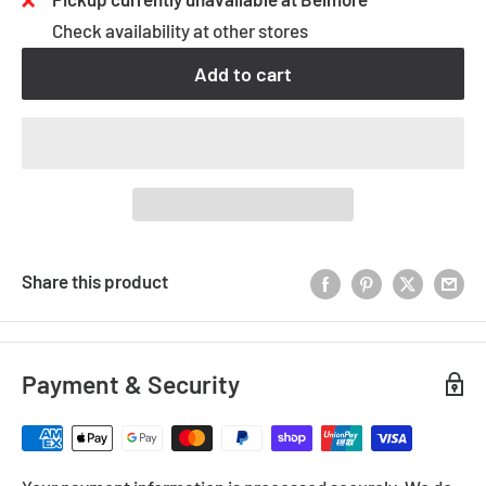
Check availability at other stores
Add to cart
Share this product
Payment & Security