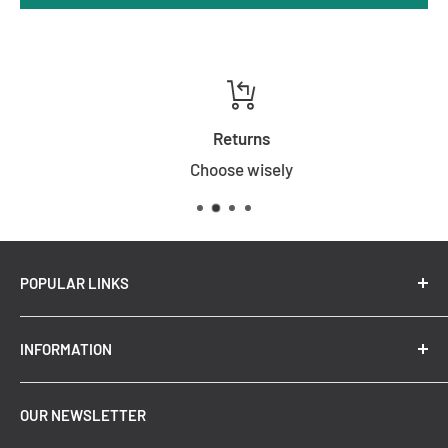
Returns
Choose wisely
POPULAR LINKS
New Arrivals
INFORMATION
Summer Sale
Top Trending Pendant Lights
OUR NEWSLETTER
Refund Policy