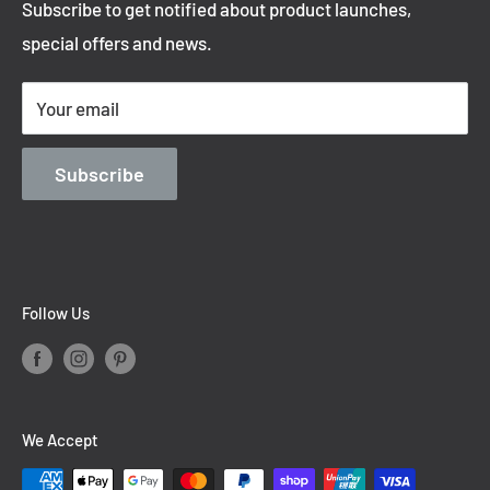
Subscribe to get notified about product launches,
Privacy Policy
special offers and news.
Shipping Policy
Terms of Service
Your email
Contact Information
Blog
Subscribe
Follow Us
We Accept