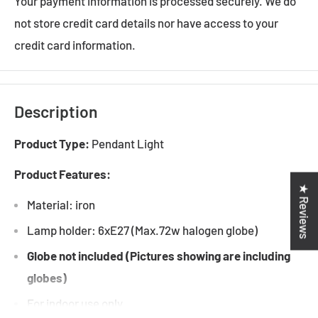
Your payment information is processed securely. We do
not store credit card details nor have access to your
credit card information.
Description
Product Type:
Pendant Light
Product Features:
★ Reviews
Material: iron
Lamp holder: 6xE27 (Max.72w halogen globe)
Globe not included (Pictures showing are including
globes)
For indoor use only