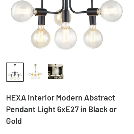
HEXA interior Modern Abstract
Pendant Light 6xE27 in Black or
Gold