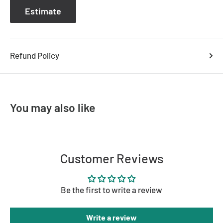
Estimate
Refund Policy
You may also like
Customer Reviews
Be the first to write a review
Write a review