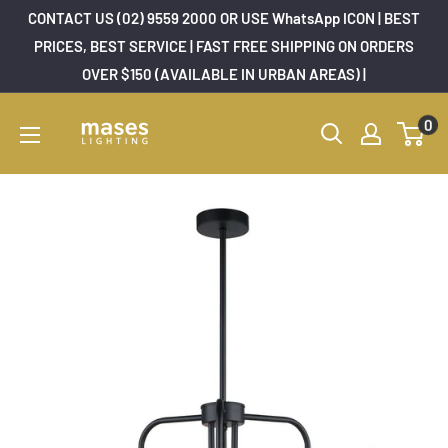
Skip
CONTACT US (02) 9559 2000 OR USE WhatsApp ICON | BEST
to
PRICES, BEST SERVICE | FAST FREE SHIPPING ON ORDERS
OVER $150 (AVAILABLE IN URBAN AREAS) |
content
Mases
0
Lighting