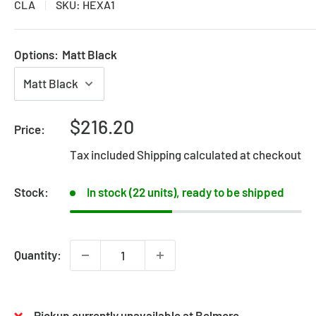
CLA
SKU:
HEXA1
Options:
Matt Black
Sale
$216.20
Price:
price
Tax included
Shipping calculated
at checkout
Stock:
In stock (22 units), ready to be shipped
Quantity:
Pickup currently unavailable at Belmore