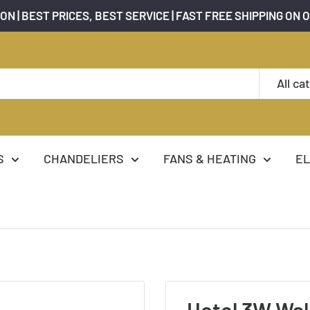
ON | BEST PRICES, BEST SERVICE | FAST FREE SHIPPING ON 
All ca
S
CHANDELIERS
FANS & HEATING
EL
Hotel 3W Wal