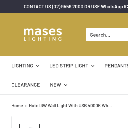
Skip
CONTACT US (02) 9559 2000 OR USE WhatsApp IC
to
content
Mases
Lighting
LIGHTING
LED STRIP LIGHT
PENDANT
CLEARANCE
NEW
Home
Hotel 3W Wall Light With USB 4000K Wh...