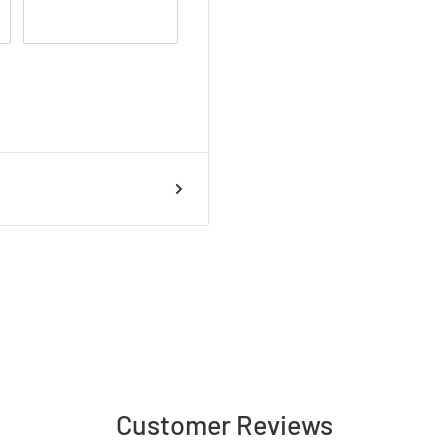
Customer Reviews