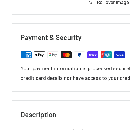
Roll over image
Payment & Security
Your payment information is processed securel
credit card details nor have access to your cred
Description