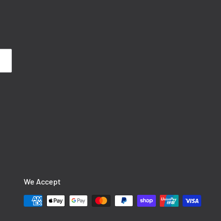
We Accept