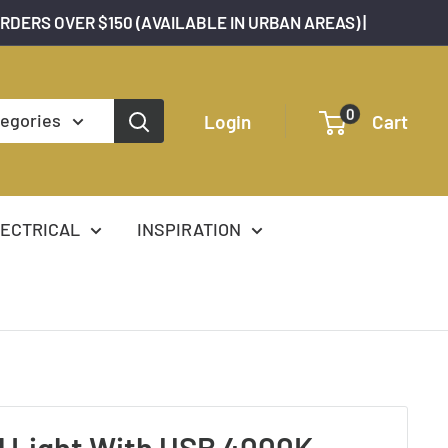
ORDERS OVER $150 (AVAILABLE IN URBAN AREAS) |
0
tegories
Login
Cart
ECTRICAL
INSPIRATION
l Light With USB 4000K