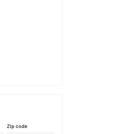
along with a
Zip code