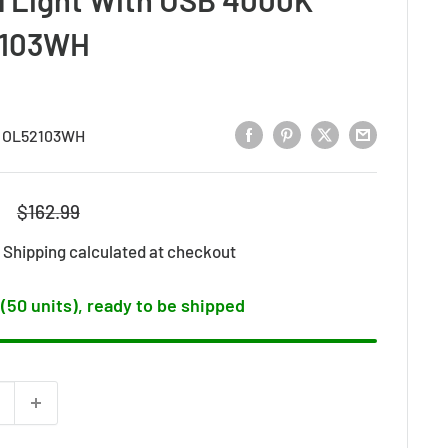
2103WH
:
OL52103WH
Regular
$162.99
price
d
Shipping calculated
at checkout
 (50 units), ready to be shipped