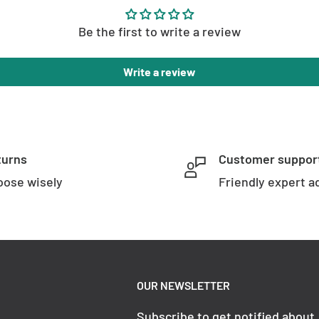
Be the first to write a review
Write a review
turns
Customer suppor
ose wisely
Friendly expert a
OUR NEWSLETTER
Subscribe to get notified about