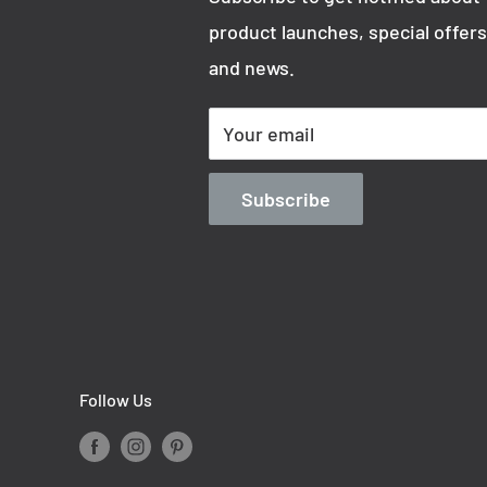
product launches, special offers
trician.
and news.
Your email
Subscribe
Follow Us