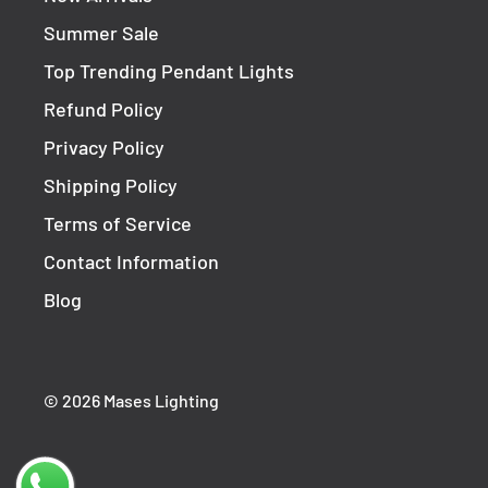
1-year replacement warranty
Summer Sale
This fitting must be installed by a licensed elec
Top Trending Pendant Lights
Refund Policy
Privacy Policy
Shipping Policy
Terms of Service
Contact Information
Blog
© 2026 Mases Lighting