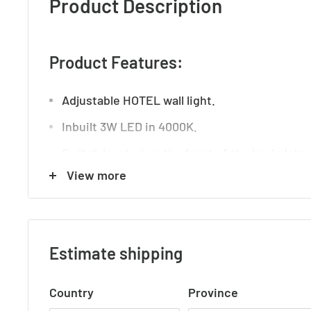
Product Description
Product Features:
Adjustable HOTEL wall light.
Inbuilt 3W LED in 4000K.
Switch located on the front of the backplate 
View more
convenient USB socket.
Technical Details:
Estimate shipping
Operation Voltage: 240V
Country
Province
Globe Base: Integrated LED