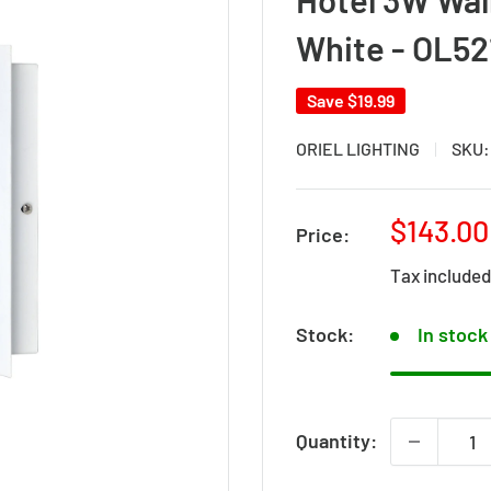
White - OL5
Save
$19.99
ORIEL LIGHTING
SKU
Sale
$143.00
Price:
price
Tax include
Stock:
In stock
Quantity: