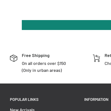
Backplate Height: 250 mm
Brand & Design:
Brand: Oriel Lighting
Collection: Hotel
Free Shipping
Re
SKU: OL52103WH
On all orders over $150
Cho
Colour: White
(Only in urban areas)
Material: Metal
Warranty:
POPULAR LINKS
INFORMATION
New Arrivals