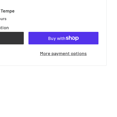
t Tempe
ours
ation
t
More payment options