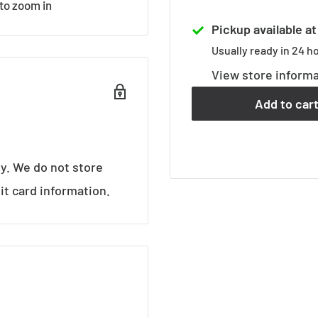
 to zoom in
Pickup available a
Usually ready in 24 h
View store inform
Add to car
y. We do not store
it card information.