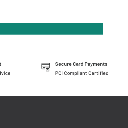
t
Secure Card Payments
dvice
PCI Compliant Certified