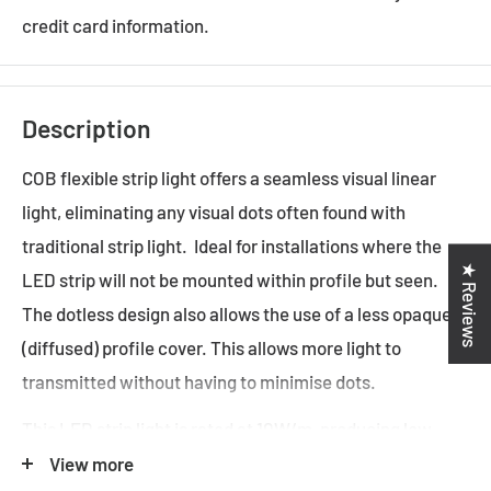
credit card information.
Description
COB flexible strip light offers a seamless visual linear
light, eliminating any visual dots often found with
traditional strip light. Ideal for installations where the
★ Reviews
LED strip will not be mounted within profile but seen.
The dotless design also allows the use of a less opaque
(diffused) profile cover. This allows more light to
transmitted without having to minimise dots.
This LED strip light is rated at 10W/m, producing low
levels of light.
View more