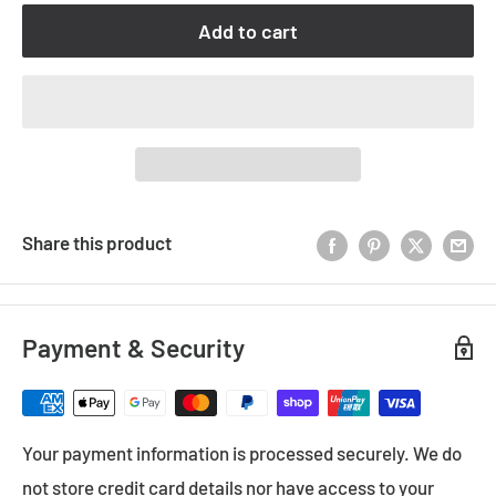
Add to cart
Share this product
Payment & Security
Your payment information is processed securely. We do
not store credit card details nor have access to your