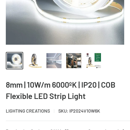
8mm | 10W/m 6000ºK | IP20 | COB
Flexible LED Strip Light
LIGHTING CREATIONS
SKU:
IP2024V10W6K