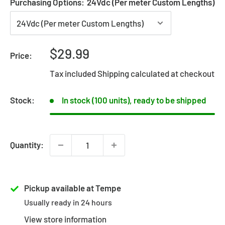
Purchasing Options:
24Vdc (Per meter Custom Lengths)
Sale
$29.99
Price:
price
Tax included
Shipping calculated
at checkout
Stock:
In stock (100 units), ready to be shipped
Quantity:
Pickup available at Tempe
Usually ready in 24 hours
View store information