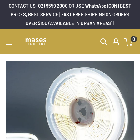
Skip
CONTACT US (02) 9559 2000 OR USE WhatsApp ICON | BEST
to
PRICES, BEST SERVICE | FAST FREE SHIPPING ON ORDERS
OVER $150 (AVAILABLE IN URBAN AREAS) |
content
Mases
0
Lighting