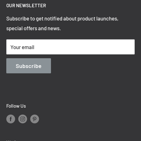
OUR NEWSLETTER
Refund Policy
Subscribe to get notified about product launches,
Privacy Policy
special offers and news.
Shipping Policy
Terms of Service
Your email
Contact Information
Blog
Subscribe
Follow Us