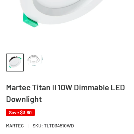
Martec Titan II 10W Dimmable LED
Downlight
Save
$3.60
MARTEC
SKU:
TLTD34510WD