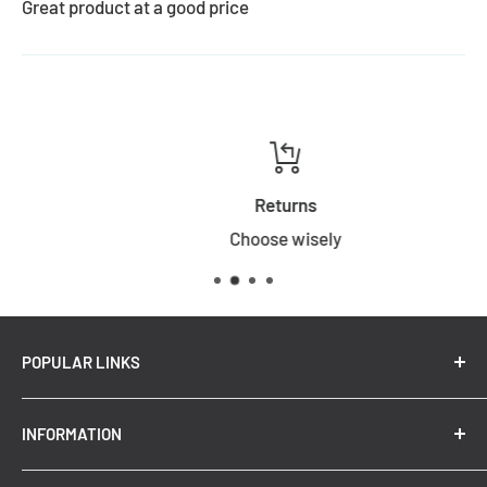
Great product at a good price
Returns
Choose wisely
POPULAR LINKS
New Arrivals
INFORMATION
Summer Sale
Top Trending Pendant Lights