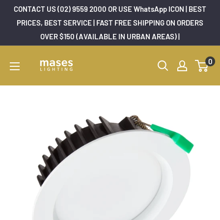
Skip
CONTACT US (02) 9559 2000 OR USE WhatsApp ICON | BEST
to
PRICES, BEST SERVICE | FAST FREE SHIPPING ON ORDERS
OVER $150 (AVAILABLE IN URBAN AREAS) |
content
Mases
0
Lighting