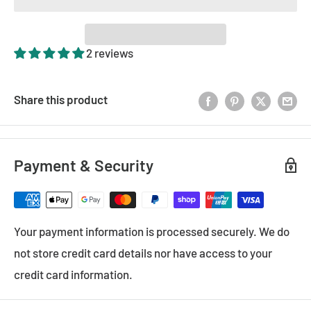
2 reviews
Share this product
Payment & Security
Your payment information is processed securely. We do
not store credit card details nor have access to your
credit card information.