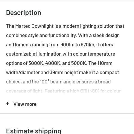
Description
The Martec Downlight is a modern lighting solution that
combines style and functionality. With a sleek design
and lumens ranging from 900lm to 970lm, it offers
customizable illumination with colour temperature
options of 3000K, 4000K, and 5000K. The 110mm
width/diameter and 39mm height make it a compact
choice, and the 100° beam angle ensures a broad
coverage of light. Featuring a high CRI (>80) for colour
accuracy, this dimmable downlight has a 90mm cut-out
View more
and IP44 rating, making it suitable for various spaces.
With a maximum wattage of 13W, it is an energy-saving
LED technology-driven product, providing efficient and
Estimate shipping