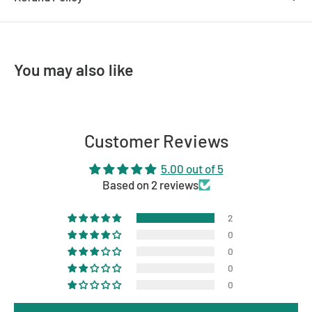
CRI
>80
Dimmable
Yes
You may also like
Cutout
90mm
IP Rating
IP44
Globe Type
LED
Customer Reviews
Wattage (Max)
10W
5.00 out of 5
Energy Saving
Yes
Based on 2 reviews
Lighting Technology
LED
2
Colour
White
0
0
0
0