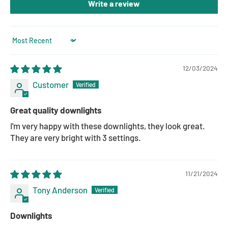
Write a review
Sort by
12/03/2024
Customer
Great quality downlights
I'm very happy with these downlights, they look great.
They are very bright with 3 settings.
11/21/2024
Tony Anderson
Downlights