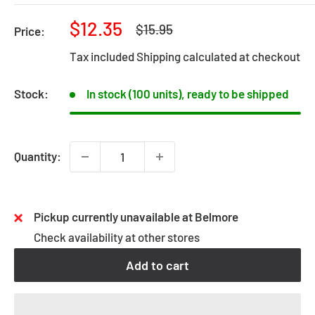
Sale
$12.35
Regular
$15.95
Price:
price
price
Tax included
Shipping calculated
at checkout
Stock:
In stock (100 units), ready to be shipped
Quantity:
Pickup currently unavailable at Belmore
Check availability at other stores
Add to cart