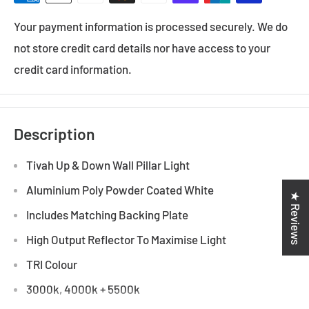
Your payment information is processed securely. We do
not store credit card details nor have access to your
credit card information.
Description
Tivah Up & Down Wall Pillar Light
Aluminium Poly Powder Coated White
★ Reviews
Includes Matching Backing Plate
High Output Reflector To Maximise Light
TRI Colour
3000k, 4000k + 5500k