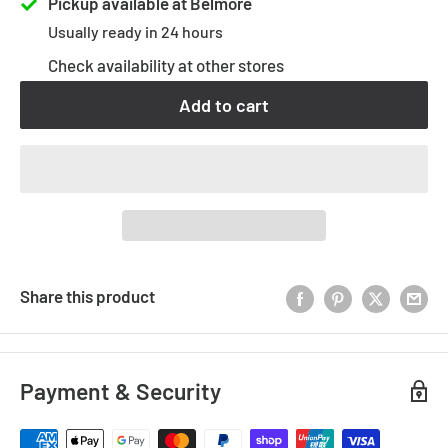
Pickup available at Belmore
Usually ready in 24 hours
Check availability at other stores
Add to cart
Share this product
Payment & Security