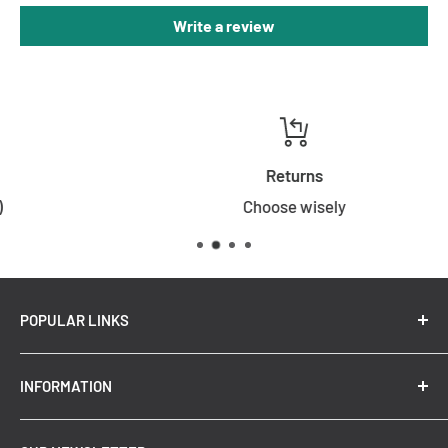
Write a review
Warranty
3 Years
Returns
Choose wisely
POPULAR LINKS
New Arrivals
INFORMATION
Summer Sale
Top Trending Pendant Lights