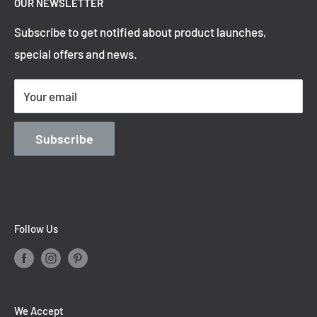
OUR NEWSLETTER
Refund Policy
Subscribe to get notified about product launches,
Privacy Policy
special offers and news.
Shipping Policy
Terms of Service
Your email
Contact Information
Blog
Subscribe
Follow Us
We Accept