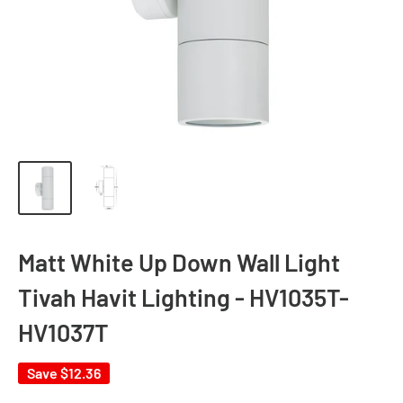
Matt White Up Down Wall Light
Tivah Havit Lighting - HV1035T-
HV1037T
Save
$12.36