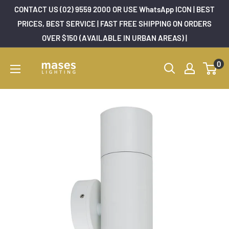
Skip
CONTACT US (02) 9559 2000 OR USE WhatsApp ICON | BEST
to
PRICES, BEST SERVICE | FAST FREE SHIPPING ON ORDERS
OVER $150 (AVAILABLE IN URBAN AREAS) |
content
Mases
0
Lighting