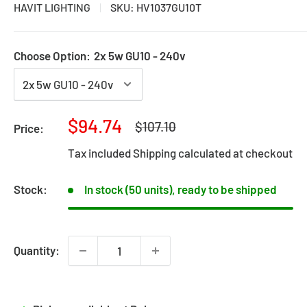
HAVIT LIGHTING
SKU:
HV1037GU10T
Choose Option:
2x 5w GU10 - 240v
Sale
$94.74
Regular
$107.10
Price:
price
price
Tax included
Shipping calculated
at checkout
Stock:
In stock (50 units), ready to be shipped
Quantity: