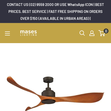
Skip
CONTACT US (02) 9559 2000 OR USE WhatsApp ICON | BEST
to
PRICES, BEST SERVICE | FAST FREE SHIPPING ON ORDERS
OVER $150 (AVAILABLE IN URBAN AREAS) |
content
Mases
0
Lighting