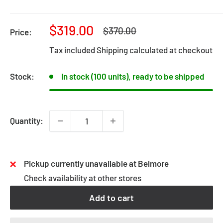
Sale
$319.00
Regular
$370.00
Price:
price
price
Tax included
Shipping calculated
at checkout
Stock:
In stock (100 units), ready to be shipped
Quantity:
Pickup currently unavailable at Belmore
Check availability at other stores
Add to cart