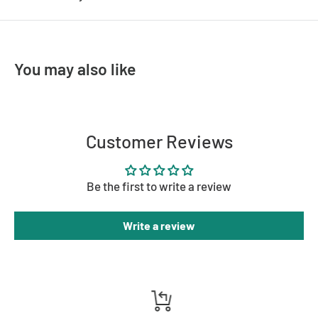
You may also like
Customer Reviews
Be the first to write a review
Write a review