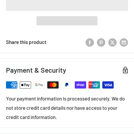
Share this product
Payment & Security
Your payment information is processed securely. We do
not store credit card details nor have access to your
credit card information.