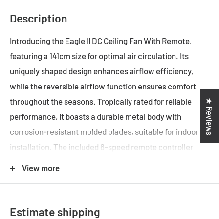
Description
Introducing the Eagle II DC Ceiling Fan With Remote,
featuring a 141cm size for optimal air circulation. Its
uniquely shaped design enhances airflow efficiency,
while the reversible airflow function ensures comfort
throughout the seasons. Tropically rated for reliable
★ Reviews
performance, it boasts a durable metal body with
corrosion-resistant molded blades, suitable for indoor
installation. The included 6-speed remote controller
provides convenient operation. Choose from models
View more
with or without dimmable LED light options for
customized illumination.
Estimate shipping
141cm ceiling fans