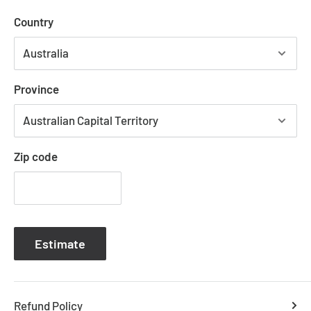
Uniquely shaped design for stronger airflow
Country
Reversible airflow for summer and winter use
Tropically rated
Metal body with corrosion and moulded blades
Province
Suitable for indoor installation
6-speed remote controller included
Available with or without dimmable LED light
Zip code
COLOUR OPTIONS
REVERSE AIRFLOW
SPEED SETTINGS
WATTAGE
WARRANTY
CONTROLLER
Estimate
BLADE SWEEP
MAX AIRFLOW
RECOMMENDED SPACES
Refund Policy