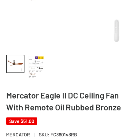
Mercator Eagle II DC Ceiling Fan
With Remote Oil Rubbed Bronze
Save
$51.00
MERCATOR
SKU:
FC360143RB