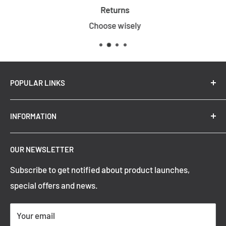
Returns
Choose wisely
POPULAR LINKS
New Arrivals
INFORMATION
Summer Sale
Top Trending Pendant Lights
OUR NEWSLETTER
Refund Policy
Subscribe to get notified about product launches,
Privacy Policy
special offers and news.
Shipping Policy
Terms of Service
Your email
Contact Information