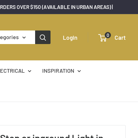
ORDERS OVER $150 (AVAILABLE IN URBAN AREAS) |
0
tegories
Login
Cart
ECTRICAL
INSPIRATION
 Step or inground Light in