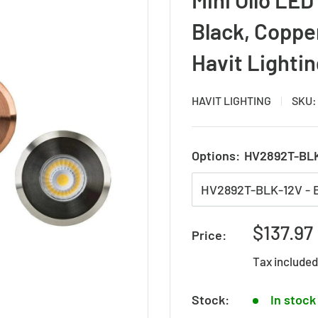
Black, Copper
Havit Lighti
HAVIT LIGHTING
SKU
Options:
HV2892T-BLK
Sale
$137.97
Price:
price
Tax include
Stock:
In stock