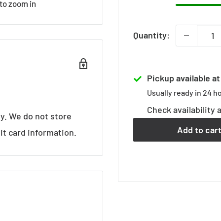
 to zoom in
Quantity:
Pickup available a
Usually ready in 24 h
Check availability 
y. We do not store
Add to car
it card information.