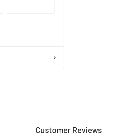
talled
Customer Reviews