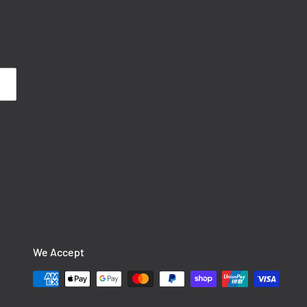
We Accept