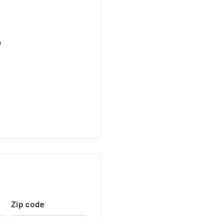
e
Zip code