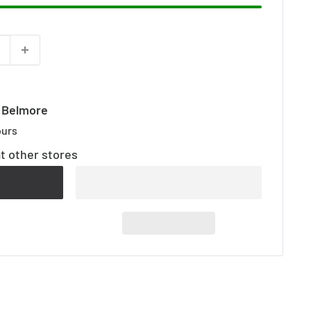
t Belmore
ours
at other stores
t