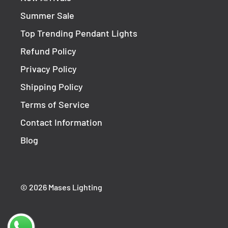
Must Be Used With Suitable 12v DC LED Driver
Summer Sale
Top Trending Pendant Lights
Refund Policy
Privacy Policy
Shipping Policy
Terms of Service
Contact Information
Blog
© 2026 Mases Lighting