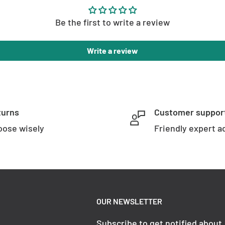
Be the first to write a review
Write a review
turns
Customer suppor
ose wisely
Friendly expert a
OUR NEWSLETTER
Subscribe to get notified about