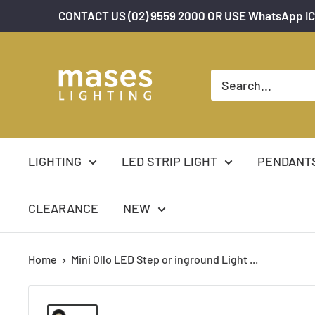
Skip
CONTACT US (02) 9559 2000 OR USE WhatsApp IC
to
content
Mases
Lighting
LIGHTING
LED STRIP LIGHT
PENDANT
CLEARANCE
NEW
Home
Mini Ollo LED Step or inground Light ...