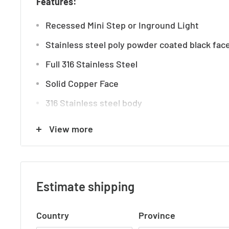
Features:
Recessed Mini Step or Inground Light
Stainless steel poly powder coated black fac
Full 316 Stainless Steel
Solid Copper Face
316 Stainless steel body
Trafficable: 600kg
View more
Tempered Glass
Dimmable
Tri Colour
Estimate shipping
3000k, 4000k, 5500k
Country
Province
IP rating: IP67