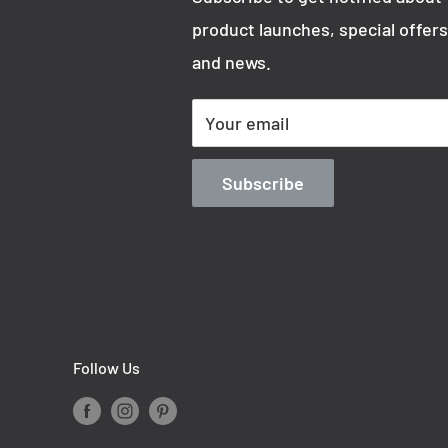
product launches, special offers
and news.
Your email
Subscribe
Follow Us