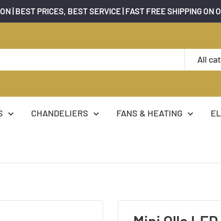
ON | BEST PRICES, BEST SERVICE | FAST FREE SHIPPING ON 
All ca
S
CHANDELIERS
FANS & HEATING
EL
Mini Ollo LED