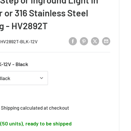
 or 316 Stainless Steel
ng - HV2892T
:
HV2892T-BLK-12V
-12V - Black
d
Shipping calculated
at checkout
 (50 units), ready to be shipped