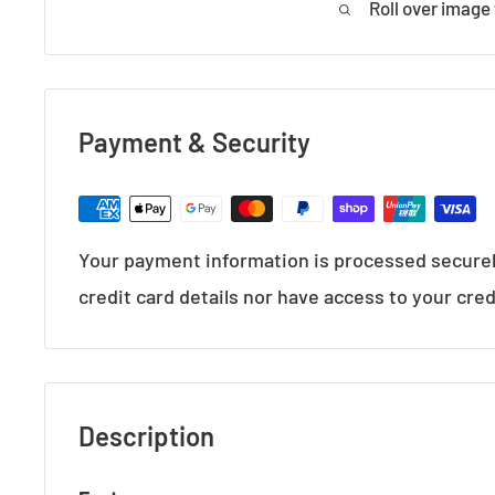
Roll over image
Payment & Security
Your payment information is processed securel
credit card details nor have access to your cred
Description