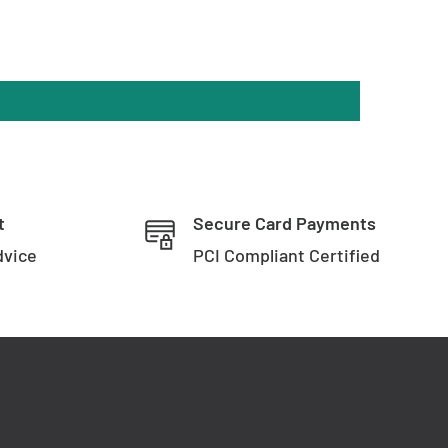
t
Secure Card Payments
dvice
PCI Compliant Certified