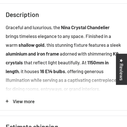
Description
Graceful and luxurious, the
Nina Crystal Chandelier
brings timeless elegance to any space. Finished in a
warm
shallow gold
, this stunning fixture features a sleek
aluminium and iron frame
adorned with shimmering
K9
★ Reviews
crystals
that reflect light beautifully. At
1150mm in
length
, it houses
16 E14 bulbs
, offering generous
illumination while serving as a captivating centrepiece
for dining rooms, entryways, or grand interiors.
Suspended from a
1500mm adjustable chain
, Nina
View more
exudes opulence and style.
Estimate shipping