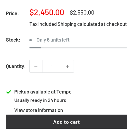
Sale
$2,450.00
Regular
$2,550.00
Price:
price
price
Tax included
Shipping calculated
at checkout
Stock:
Only 6 units left
Quantity:
Pickup available at Tempe
Usually ready in 24 hours
View store information
Add to cart