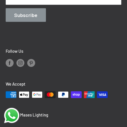
Contact Information
Blog
Subscribe
Follow Us
We Accept
© 2026 Mases Lighting