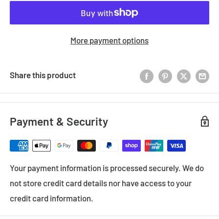
More payment options
Share this product
Payment & Security
Your payment information is processed securely. We do
not store credit card details nor have access to your
credit card information.