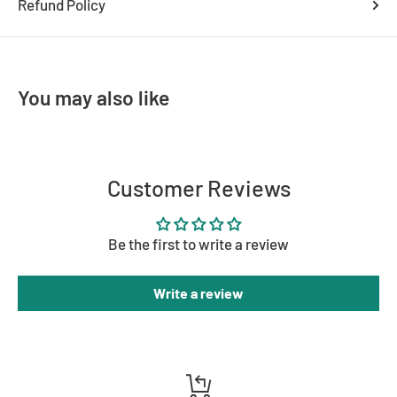
Refund Policy
Dimmable
Yes (with compatible globes/dimmer)
Mount Type
Ceiling Mounted
Must be installed by a licensed
You may also like
Assembly
electrician
Brand
Lighting Creations
Customer Reviews
Be the first to write a review
Write a review