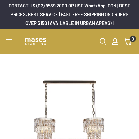
Skip
CONTACT US (02) 9559 2000 OR USE WhatsApp ICON | BEST
to
PRICES, BEST SERVICE | FAST FREE SHIPPING ON ORDERS
OVER $150 (AVAILABLE IN URBAN AREAS) |
content
Mases
0
Lighting