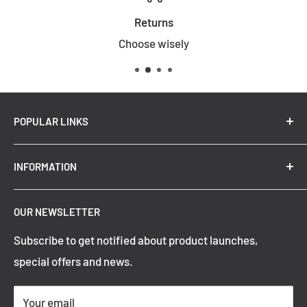
Returns
Choose wisely
POPULAR LINKS
New Arrivals
INFORMATION
Summer Sale
Top Trending Pendant Lights
OUR NEWSLETTER
Refund Policy
Subscribe to get notified about product launches,
Privacy Policy
special offers and news.
Shipping Policy
Terms of Service
Your email