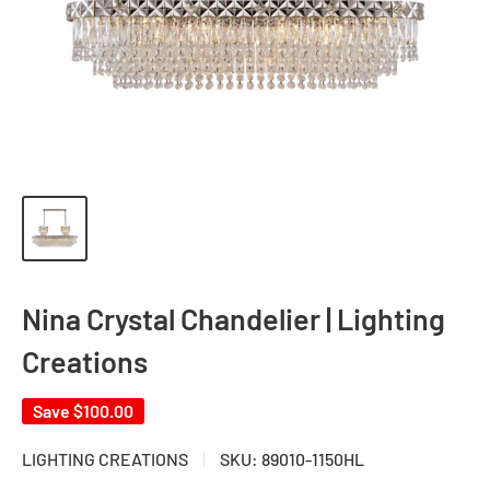
Nina Crystal Chandelier | Lighting
Creations
Save
$100.00
LIGHTING CREATIONS
SKU:
89010-1150HL