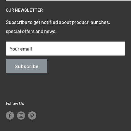
Top Trending Pendant Lights
OUR NEWSLETTER
Refund Policy
Subscribe to get notified about product launches,
Privacy Policy
special offers and news.
Shipping Policy
Terms of Service
Your email
Contact Information
Blog
Subscribe
Follow Us