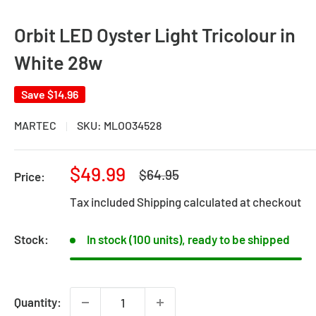
Orbit LED Oyster Light Tricolour in
White 28w
Save
$14.96
MARTEC
SKU:
MLOO34528
Sale
$49.99
Regular
$64.95
Price:
price
price
Tax included
Shipping calculated
at checkout
Stock:
In stock (100 units), ready to be shipped
Quantity: