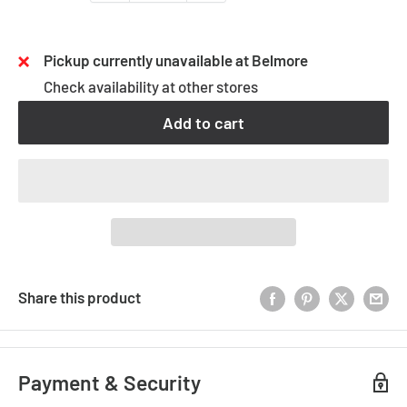
Pickup currently unavailable at Belmore
Check availability at other stores
Add to cart
Share this product
Payment & Security