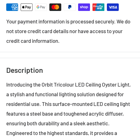
Your payment information is processed securely. We do
not store credit card details nor have access to your
credit card information.
Description
Introducing the Orbit Tricolour LED Ceiling Oyster Light,
a stylish and functional lighting solution designed for
residential use. This surface-mounted LED ceiling light
features a steel base and toughened acrylic diffuser,
ensuring both durability and a sleek aesthetic.
Engineered to the highest standards, it provides a