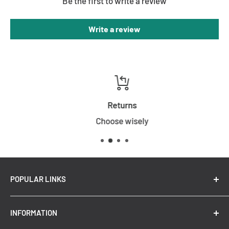
Be the first to write a review
Write a review
Returns
Choose wisely
POPULAR LINKS
New Arrivals
INFORMATION
Summer Sale