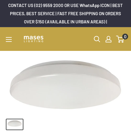
Skip
CONTACT US (02) 9559 2000 OR USE WhatsApp ICON | BEST
to
PRICES, BEST SERVICE | FAST FREE SHIPPING ON ORDERS
OVER $150 (AVAILABLE IN URBAN AREAS) |
content
Mases
0
Lighting