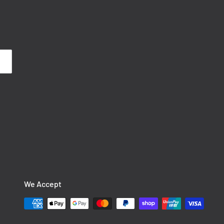
We Accept