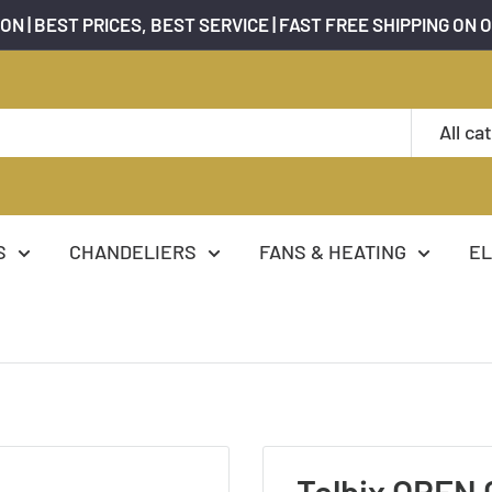
ON | BEST PRICES, BEST SERVICE | FAST FREE SHIPPING ON 
All ca
S
CHANDELIERS
FANS & HEATING
EL
Telbix OREN