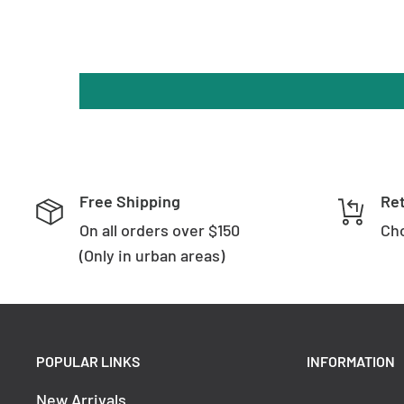
Lumens
: 1680
Power Factor
: >0.90
Surge Protection
: Yes (2Kva)
Technical Data
: DC30-42V 460mA
Voltage Input
: 240V
Replacement Warranty
: *3 Years
Free Shipping
Re
On all orders over $150
Wattage (max)
: 18
Cho
(Only in urban areas)
POPULAR LINKS
INFORMATION
New Arrivals