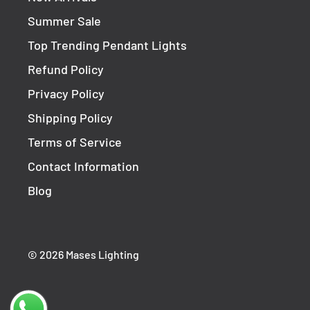
Summer Sale
Top Trending Pendant Lights
Refund Policy
Privacy Policy
Shipping Policy
Terms of Service
Contact Information
Blog
© 2026 Mases Lighting