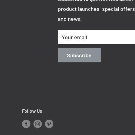
product launches, special offers
and news.
Your email
Subscribe
Follow Us