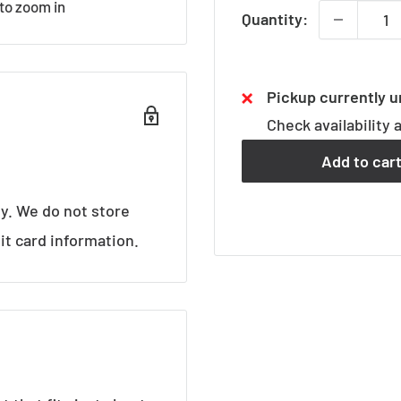
 to zoom in
Quantity:
Pickup currently u
Check availability 
Add to car
y. We do not store
it card information.