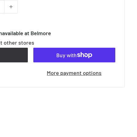
navailable at Belmore
at other stores
t
More payment options