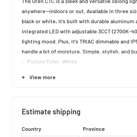
The Oren CTC is a sleek and versatile ceiling ligh
anywhere—indoors or out. Available in three siz
black or white, it’s built with durable aluminum
integrated LED with adjustable 3CCT (2700K–40
lighting mood. Plus, it’s TRIAC dimmable and IP5
handle a bit of moisture. Simple, stylish, and bu
Fixture Color
: White
Fixture Finish
: Matte
View more
Fixture Material
: Aluminium
Fixture Diameter (cm)
: 9.00
Fixture Height (cm)
: 15.00
Estimate shipping
Fixture Weight (Kg)
: 0.53
Country
Province
Approvals
: RCM