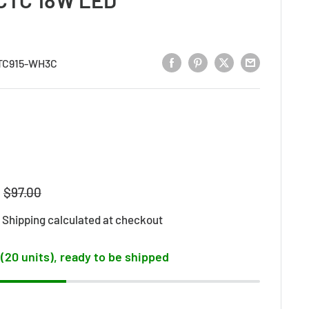
TC915-WH3C
Regular
$97.00
price
d
Shipping calculated
at checkout
 (20 units), ready to be shipped