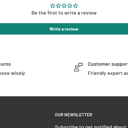
Be the first to write a review
Write a review
turns
Customer suppor
ose wisely
Friendly expert a
OUR NEWSLETTER
Subscribe to get notified about