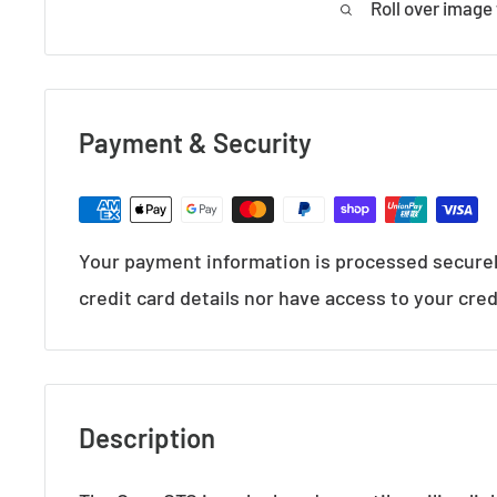
Roll over image
Payment & Security
Your payment information is processed securel
credit card details nor have access to your cred
Description