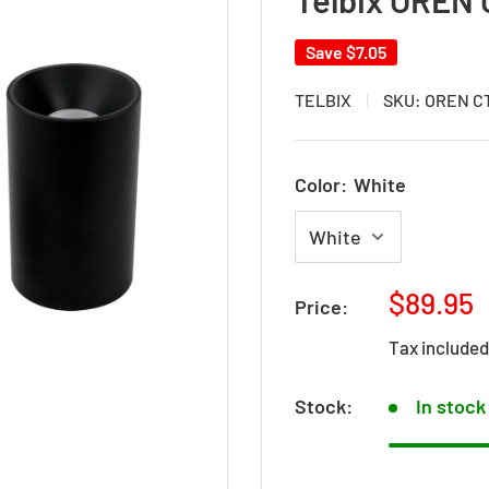
Save
$7.05
TELBIX
SKU:
OREN C
Color:
White
Sale
$89.95
Price:
price
Tax include
Stock:
In stock