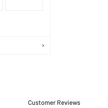
; Natural White
AGE, EARTH REQUIRED
ician only)
Customer Reviews