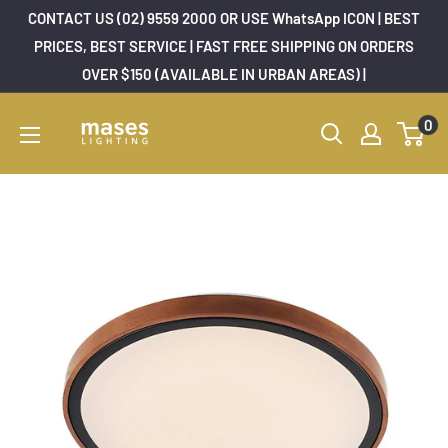
Skip
CONTACT US (02) 9559 2000 OR USE WhatsApp ICON | BEST
to
PRICES, BEST SERVICE | FAST FREE SHIPPING ON ORDERS
OVER $150 (AVAILABLE IN URBAN AREAS) |
content
Mases
0
Lighting