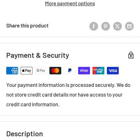
More payment options
Share this product
Payment & Security
Your payment information is processed securely. We do
not store credit card details nor have access to your
credit card information.
Description