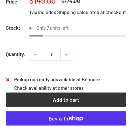
Sale
$149.00
Regular
$174.00
Price:
price
price
Tax included
Shipping calculated
at checkout
Stock:
Only 7 units left
Quantity:
Pickup currently unavailable at Belmore
Check availability at other stores
Add to cart