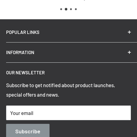
Voltage Input
: 240V
Replacement Warranty
: *3 Years
Wattage (max)
: 24
POPULAR LINKS
New Arrivals
INFORMATION
Summer Sale
Top Trending Pendant Lights
OUR NEWSLETTER
Refund Policy
Subscribe to get notified about product launches,
Privacy Policy
special offers and news.
Shipping Policy
Terms of Service
Your email
Contact Information
Blog
Subscribe