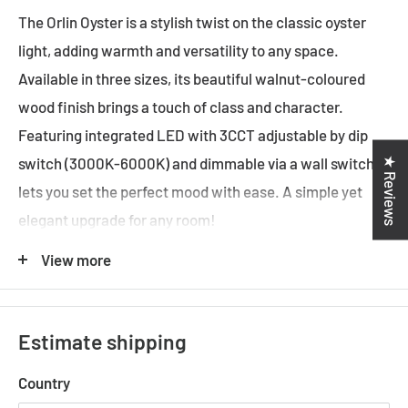
The Orlin Oyster is a stylish twist on the classic oyster
light, adding warmth and versatility to any space.
Available in three sizes, its beautiful walnut-coloured
wood finish brings a touch of class and character.
Featuring integrated LED with 3CCT adjustable by dip
★ Reviews
switch (3000K-6000K) and dimmable via a wall switch, it
lets you set the perfect mood with ease. A simple yet
elegant upgrade for any room!
Fixture Color
: Black,Walnut
View more
Fixture Finish
: Wood Tones,Satin
Fixture Material
: Wood,Polycarbonate,Metal
Estimate shipping
Diffuser Color
: Satin
Country
Diffuser Material
: Polycarbonate