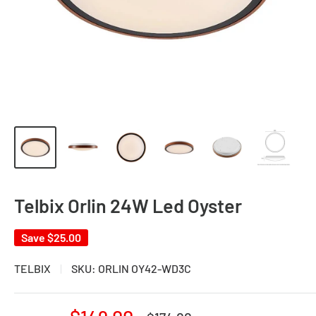
Telbix Orlin 24W Led Oyster
Save
$25.00
TELBIX
SKU:
ORLIN OY42-WD3C