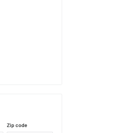
Zip code