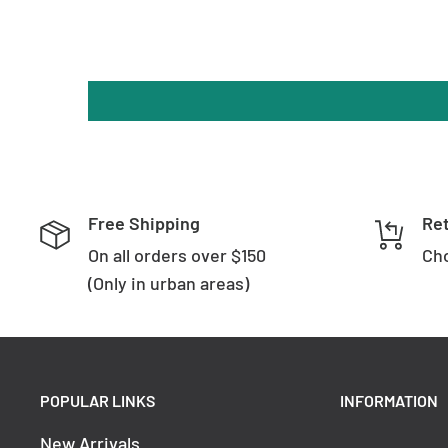
Length: 218mm
Diameter: ø75mm
Base Diameter: ø85mm
Base Width: 28mm
Order Code
Colour Temperature
Lumen
Free Shipping
Re
3000k
On all orders over $150
Cho
1080lm
(Only in urban areas)
1140lm
HV1208T
4000k
1200lm
5500k
POPULAR LINKS
INFORMATION
Brand
Havit Lighting
New Arrivals