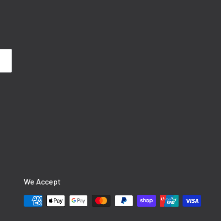
We Accept