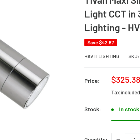
Light CCT in 
Lighting - H
Save
$42.87
HAVIT LIGHTING
SKU
Sale
$325.3
Price:
price
Tax include
Stock:
In stock
Quantity: