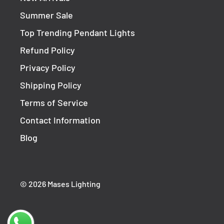
Sku(s)
HV1208T
Summer Sale
Top Trending Pendant Lights
Product Type
Outdoor Wall Light
Refund Policy
Colour
Stainless Steel
Privacy Policy
Length
218mm
Shipping Policy
Diameter
ø75mm
Terms of Service
Base Diameter
ø85mm
Contact Information
Material
316 Stainless Steel
Blog
Bulb Required
1
Bulb Included
Yes
© 2026 Mases Lighting
Bulb Type
LED
Wattage
12w
Voltage
240v