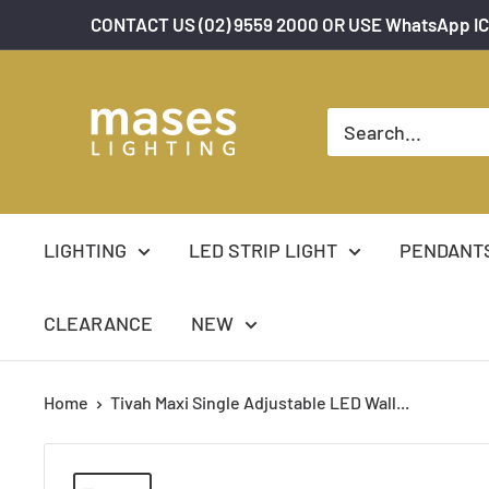
Skip
CONTACT US (02) 9559 2000 OR USE WhatsApp IC
to
content
Mases
Lighting
LIGHTING
LED STRIP LIGHT
PENDANT
CLEARANCE
NEW
Home
Tivah Maxi Single Adjustable LED Wall...