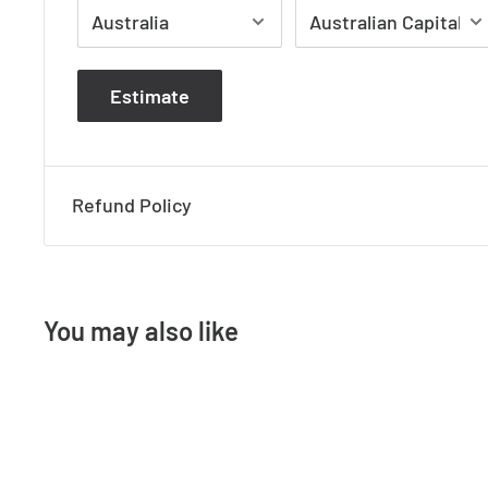
Specifications:
Product Name: Maxi Tivah
Estimate
Material: 316 Stainless Steel
Colour: Stainless Steel
IP Rating: IP65
Refund Policy
Lamp Base: Built in LED
CRI: >80
Wiring: Parallel
You may also like
Dimmable: No
Warranty: 3 Years Replacement
Dimension: