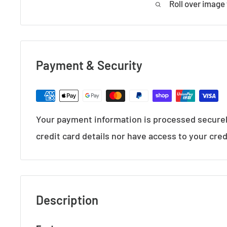
Roll over image
Payment & Security
Your payment information is processed securel
credit card details nor have access to your cred
Description