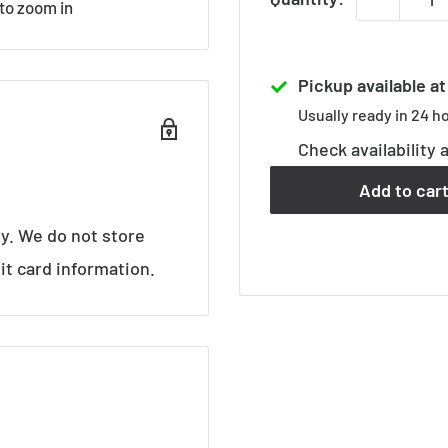
 to zoom in
Pickup available a
Usually ready in 24 h
Check availability 
Add to car
y. We do not store
it card information.