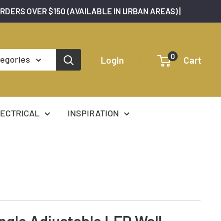
ORDERS OVER $150 (AVAILABLE IN URBAN AREAS) |
0
tegories
Login
Cart
ECTRICAL
INSPIRATION
ngle Adjustable LED Wall