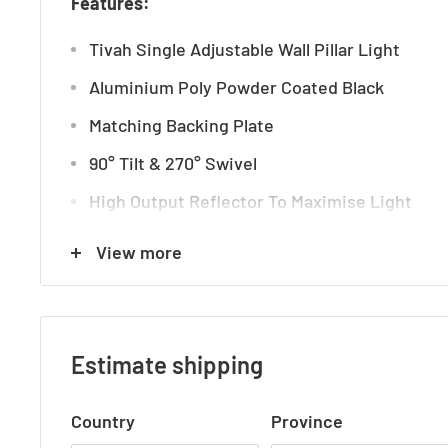
Features:
Tivah Single Adjustable Wall Pillar Light
Aluminium Poly Powder Coated Black
Matching Backing Plate
90° Tilt & 270° Swivel
High Output Reflector To Maximise Light
TRI Colour
View more
3000k, 4000k + 5500k
IP Rating: IP65
Beam Angle: 60 degrees
Estimate shipping
Input Voltage: 240v AC
Country
Province
3 Years Replacement Warranty