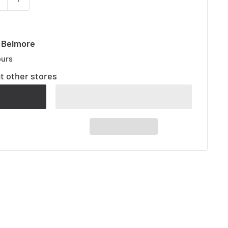
t Belmore
ours
at other stores
t