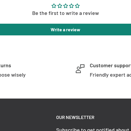
Be the first to write a review
Write a review
s
Included LED
turns
Customer suppor
ose wisely
Friendly expert a
Tri Colour
12w Built in LED
OUR NEWSLETTER
Subscribe to get notified about