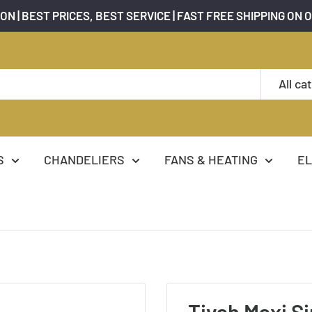
ON | BEST PRICES, BEST SERVICE | FAST FREE SHIPPING ON 
All ca
S
CHANDELIERS
FANS & HEATING
EL
Tivah Maxi Si