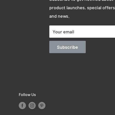
product launches, special offers
and news.
Your email
Subscribe
Follow Us