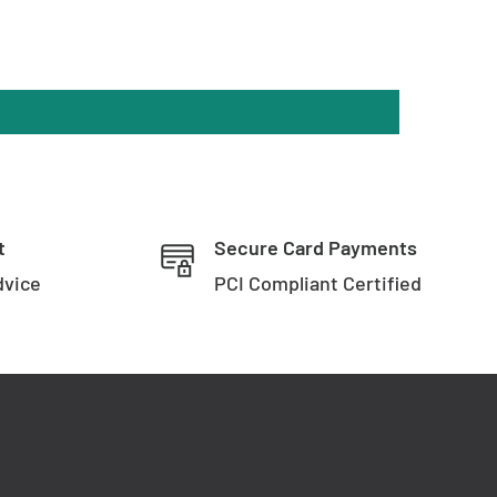
t
Secure Card Payments
dvice
PCI Compliant Certified