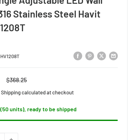
316 Stainless Steel Havit
V1208T
:
HV1208T
8
Regular
$368.25
price
d
Shipping calculated
at checkout
 (50 units), ready to be shipped