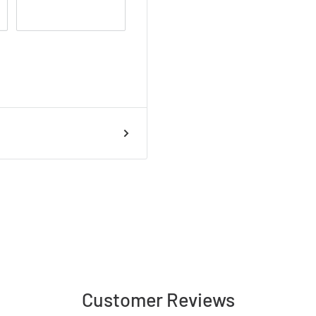
Customer Reviews