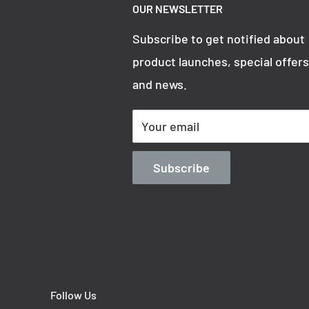
OUR NEWSLETTER
3000316
Subscribe to get notified about
product launches, special offers
and news.
Overall Height
Your email
200 mm
Subscribe
Follow Us