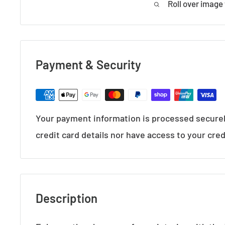
Roll over image
Payment & Security
Your payment information is processed securel
credit card details nor have access to your cred
Description