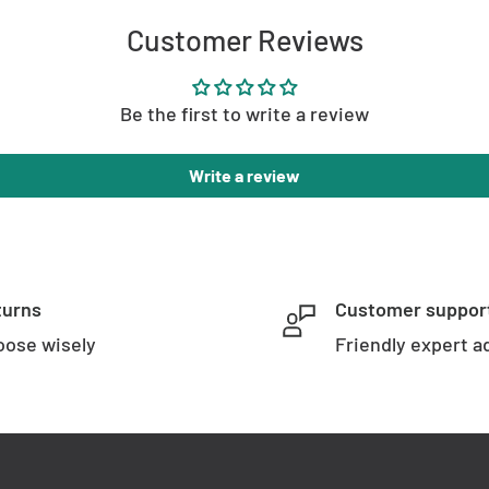
Customer Reviews
Be the first to write a review
Write a review
arranty
turns
Customer suppor
ose wisely
Friendly expert a
SKU