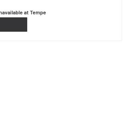
navailable at Tempe