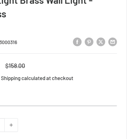
ss
3000316
Regular
$158.00
price
d
Shipping calculated
at checkout