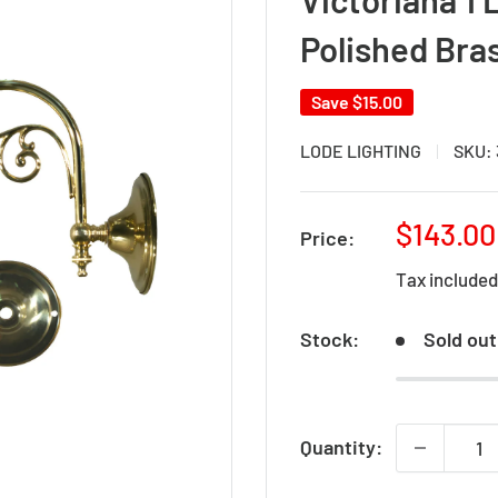
Polished Bra
Save
$15.00
LODE LIGHTING
SKU:
Sale
$143.00
Price:
price
Tax include
Stock:
Sold out
Quantity: