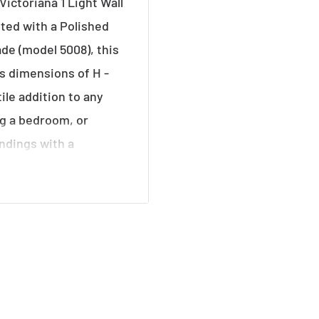
Victoriana 1 Light Wall
fted with a Polished
de (model 5008), this
ts dimensions of H -
le addition to any
ng a bedroom, or
undings with a
 a warm and inviting
vate your decor with
age flair and