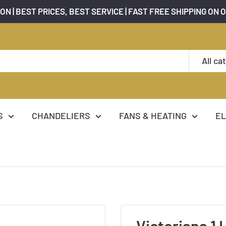
ON | BEST PRICES, BEST SERVICE | FAST FREE SHIPPING ON 
All ca
S
CHANDELIERS
FANS & HEATING
EL
Victoriana 1 