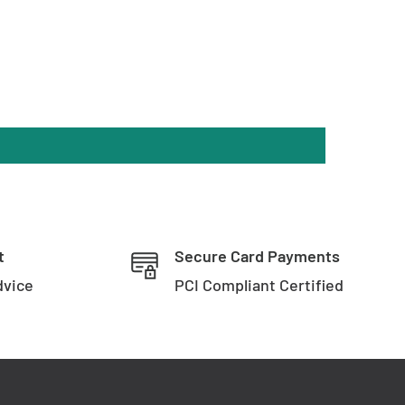
t
Secure Card Payments
dvice
PCI Compliant Certified