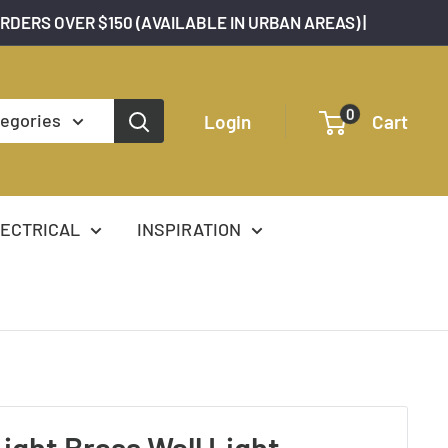
ORDERS OVER $150 (AVAILABLE IN URBAN AREAS) |
0
tegories
Login
Cart
ECTRICAL
INSPIRATION
Light Brass Wall Light -