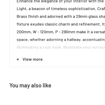
Enhance the elegance of your interior with the 
Light, a beacon of timeless sophistication. Cra
Brass finish and adorned with a 29mm glass sha
fixture exudes classic charm and refinement. I
200mm, W - 120mm, P - 290mm make it a versati
space, whether adorning a hallway, accentuati
illuminating a cozy nook. Illuminate your surro
maximum 40w B22 globe (not included), casting
View more
glow reminiscent of Victorian-era lighting. Ele
the Victoriana Wall Light, adding a touch of vint
understated luxury to your home ambiance.
You may also like
Specifications: