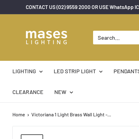
Skip
CONTACT US (02) 9559 2000 OR USE WhatsApp IC
to
content
Mases
Lighting
LIGHTING
LED STRIP LIGHT
PENDANT
CLEARANCE
NEW
Home
Victoriana 1 Light Brass Wall Light -...